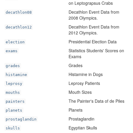
on Leptograpsus Crabs
Decathlon Event Data from
decathlon08
2008 Olympics.
Decathlon Event Data from
decathlon12
2012 Olympics.
Presidential Election Data
election
Statistics Students' Scores on
exams
Exams
Grades
grades
Histamine in Dogs
histamine
Leprosy Patients
leprosy
Mouth Sizes
mouths
The Painter's Data of de Piles
painters
Planets
planets
Prostaglandin
prostaglandin
Egyptian Skulls
skulls