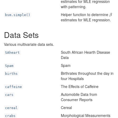
estimates for MLE regression
with patterning.
Helper function to determine
β
bsm.simple()
β
estimates for MLE regression.
Data Sets
Various multivariate data sets.
South African Hearth Disease
SAheart
Data
Spam
Spam
Birthrates throughout the day in
births
four Hospitals
The Effects of Caffeine
caffeine
Automobile Data from
cars
Consumer Reports
Cereal
cereal
Morphological Measurements
crabs