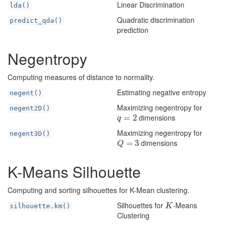
Linear Discrimination
lda()
Quadratic discrimination
predict_qda()
prediction
Negentropy
Computing measures of distance to normality.
Estimating negative entropy
negent()
Maximizing negentropy for
negent2D()
dimensions
q
=
=
2
2
q
Maximizing negentropy for
negent3D()
dimensions
Q
=
=
3
3
Q
K-Means Silhouette
Computing and sorting silhouettes for K-Mean clustering.
Silhouettes for
-Means
K
silhouette.km()
K
Clustering