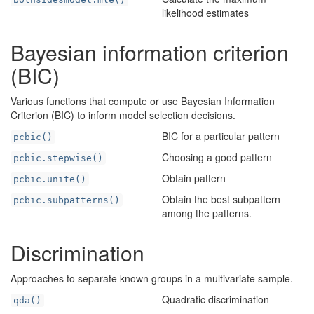
likelihood estimates
Bayesian information criterion
(BIC)
Various functions that compute or use Bayesian Information
Criterion (BIC) to inform model selection decisions.
BIC for a particular pattern
pcbic()
Choosing a good pattern
pcbic.stepwise()
Obtain pattern
pcbic.unite()
Obtain the best subpattern
pcbic.subpatterns()
among the patterns.
Discrimination
Approaches to separate known groups in a multivariate sample.
Quadratic discrimination
qda()