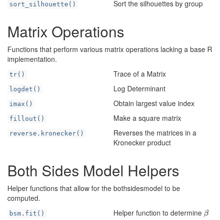
Sort the silhouettes by group
sort_silhouette()
Matrix Operations
Functions that perform various matrix operations lacking a base R
implementation.
Trace of a Matrix
tr()
Log Determinant
logdet()
Obtain largest value index
imax()
Make a square matrix
fillout()
Reverses the matrices in a
reverse.kronecker()
Kronecker product
Both Sides Model Helpers
Helper functions that allow for the bothsidesmodel to be
computed.
Helper function to determine
β
bsm.fit()
β