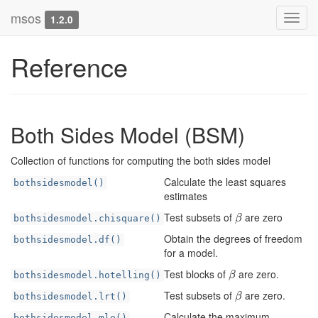
msos
Toggl
1.2.0
navig
Reference
Both Sides Model (BSM)
Collection of functions for computing the both sides model
Calculate the least squares
bothsidesmodel()
estimates
Test subsets of
are zero
β
bothsidesmodel.chisquare()
β
Obtain the degrees of freedom
bothsidesmodel.df()
for a model.
Test blocks of
are zero.
β
bothsidesmodel.hotelling()
β
Test subsets of
are zero.
β
bothsidesmodel.lrt()
β
Calculate the maximum
bothsidesmodel.mle()