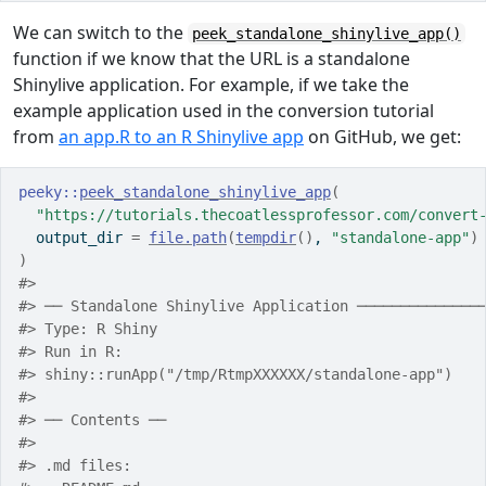
We can switch to the
peek_standalone_shinylive_app()
function if we know that the URL is a standalone
Shinylive application. For example, if we take the
example application used in the conversion tutorial
from
an app.R to an R Shinylive app
on GitHub, we get:
peeky
::
peek_standalone_shinylive_app
(
"https://tutorials.thecoatlessprofessor.com/convert
  output_dir 
=
file.path
(
tempdir
(
)
, 
"standalone-app"
)
)
#> 
#> ── Standalone Shinylive Application ──────────────
#> Type: R Shiny
#> Run in R:
#> shiny::runApp("/tmp/RtmpXXXXXX/standalone-app")
#> 
#> ── Contents ──
#> 
#> .md files: