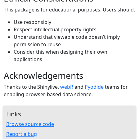
This package is for educational purposes. Users should:
Use responsibly
Respect intellectual property rights
Understand that viewable code doesn’t imply
permission to reuse
Consider this when designing their own
applications
Acknowledgements
Thanks to the Shinylive,
webR
and
Pyodide
teams for
enabling browser-based data science.
Links
Browse source code
Report a bug