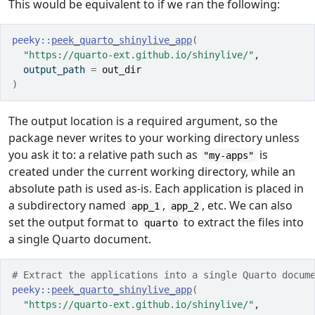
This would be equivalent to if we ran the following:
peeky
::
peek_quarto_shinylive_app
(
"https://quarto-ext.github.io/shinylive/"
,
  output_path 
=
out_dir
)
The output location is a required argument, so the
package never writes to your working directory unless
you ask it to: a relative path such as
is
"my-apps"
created under the current working directory, while an
absolute path is used as-is. Each application is placed in
a subdirectory named
,
, etc. We can also
app_1
app_2
set the output format to
to extract the files into
quarto
a single Quarto document.
# Extract the applications into a single Quarto docum
peeky
::
peek_quarto_shinylive_app
(
"https://quarto-ext.github.io/shinylive/"
,