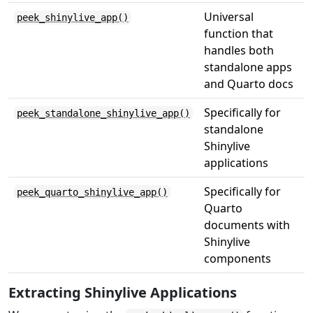
Universal
peek_shinylive_app()
function that
handles both
standalone apps
and Quarto docs
Specifically for
peek_standalone_shinylive_app()
standalone
Shinylive
applications
Specifically for
peek_quarto_shinylive_app()
Quarto
documents with
Shinylive
components
Extracting Shinylive Applications