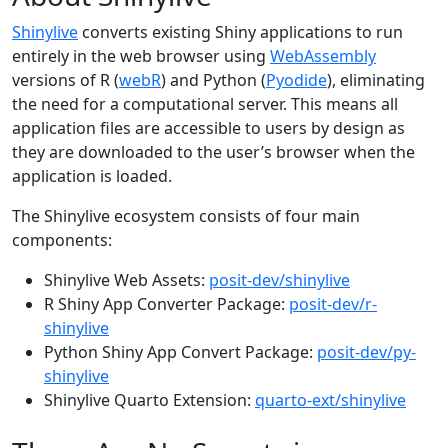
Shinylive
converts existing Shiny applications to run
entirely in the web browser using
WebAssembly
versions of R (
webR
) and Python (
Pyodide
), eliminating
the need for a computational server. This means all
application files are accessible to users by design as
they are downloaded to the user’s browser when the
application is loaded.
The Shinylive ecosystem consists of four main
components:
Shinylive Web Assets:
posit-dev/shinylive
R Shiny App Converter Package:
posit-dev/r-
shinylive
Python Shiny App Convert Package:
posit-dev/py-
shinylive
Shinylive Quarto Extension:
quarto-ext/shinylive