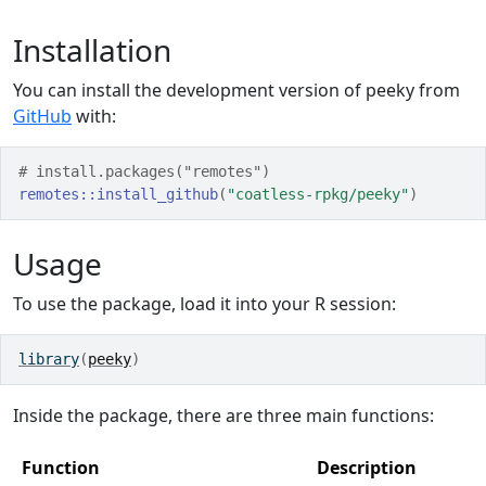
Installation
You can install the development version of peeky from
GitHub
with:
# install.packages("remotes")
remotes
::
install_github
(
"coatless-rpkg/peeky"
)
Usage
To use the package, load it into your R session:
library
(
peeky
)
Inside the package, there are three main functions:
Function
Description