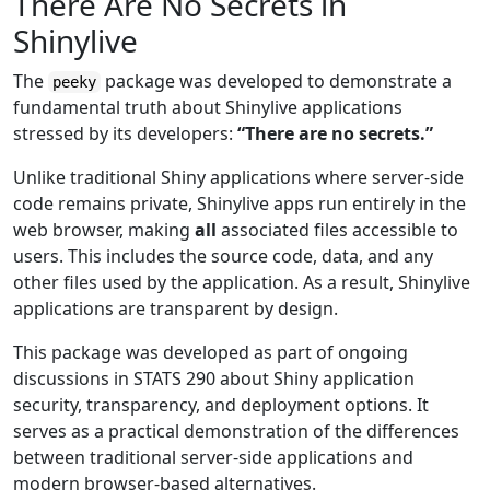
There Are No Secrets in
Shinylive
The
package was developed to demonstrate a
peeky
fundamental truth about Shinylive applications
stressed by its developers:
“There are no secrets.”
Unlike traditional Shiny applications where server-side
code remains private, Shinylive apps run entirely in the
web browser, making
all
associated files accessible to
users. This includes the source code, data, and any
other files used by the application. As a result, Shinylive
applications are transparent by design.
This package was developed as part of ongoing
discussions in STATS 290 about Shiny application
security, transparency, and deployment options. It
serves as a practical demonstration of the differences
between traditional server-side applications and
modern browser-based alternatives.