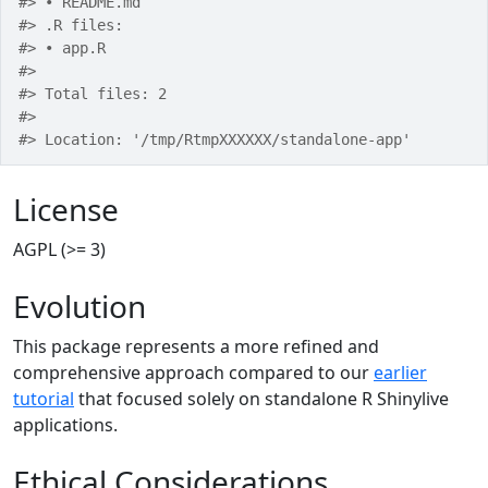
#> • README.md
#> .R files:
#> • app.R
#> 
#> Total files: 2
#> 
#> Location: '/tmp/RtmpXXXXXX/standalone-app'
License
AGPL (>= 3)
Evolution
This package represents a more refined and
comprehensive approach compared to our
earlier
tutorial
that focused solely on standalone R Shinylive
applications.
Ethical Considerations