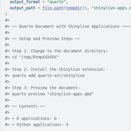
  output_format 
=
"quarto"
,
  output_path 
=
file.path
(
tempdir
(
)
, 
"shinylive-apps.
)
#> 
#> ── Quarto Document with Shinylive Applications ───
#> 
#> ── Setup and Preview Steps ──
#> 
#> Step 1: Change to the document directory:
#> cd "/tmp/RtmpXXXXXX"
#> 
#> Step 2: Install the Shinylive extension:
#> quarto add quarto-ext/shinylive
#> 
#> Step 3: Preview the document:
#> quarto preview "shinylive-apps.qmd"
#> 
#> ── Contents ──
#> 
#> • R applications: 0
#> • Python applications: 4