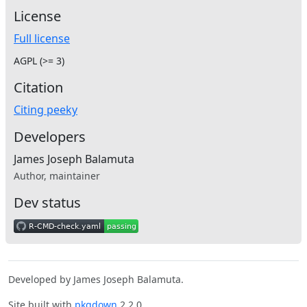
License
Full license
AGPL (>= 3)
Citation
Citing peeky
Developers
James Joseph Balamuta
Author, maintainer
Dev status
Developed by James Joseph Balamuta.
Site built with
pkgdown
2.2.0.