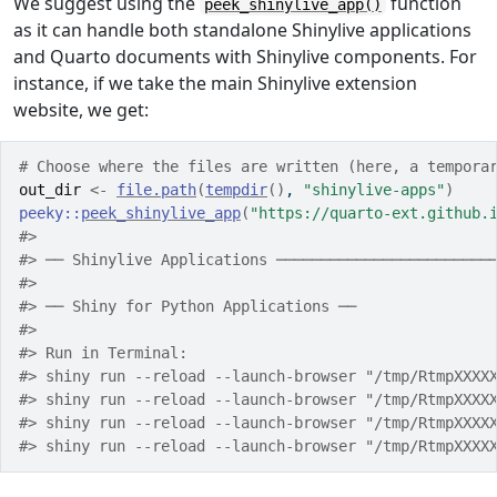
We suggest using the
function
peek_shinylive_app()
as it can handle both standalone Shinylive applications
and Quarto documents with Shinylive components. For
instance, if we take the main Shinylive extension
website, we get:
# Choose where the files are written (here, a tempora
out_dir
<-
file.path
(
tempdir
(
)
, 
"shinylive-apps"
)
peeky
::
peek_shinylive_app
(
"https://quarto-ext.github.
#> 
#> ── Shinylive Applications ────────────────────────
#> 
#> ── Shiny for Python Applications ──
#> 
#> Run in Terminal:
#> shiny run --reload --launch-browser "/tmp/RtmpXXXX
#> shiny run --reload --launch-browser "/tmp/RtmpXXXX
#> shiny run --reload --launch-browser "/tmp/RtmpXXXX
#> shiny run --reload --launch-browser "/tmp/RtmpXXXX