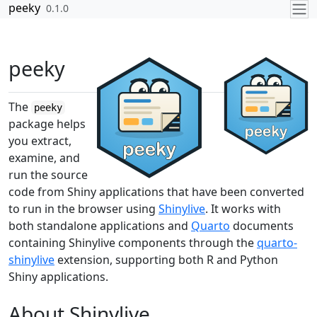
Skip to contents
peeky
0.1.0
peeky
The
peeky
package helps
you extract,
examine, and
run the source
code from Shiny applications that have been converted
to run in the browser using
Shinylive
. It works with
both standalone applications and
Quarto
documents
containing Shinylive components through the
quarto-
shinylive
extension, supporting both R and Python
Shiny applications.
About Shinylive