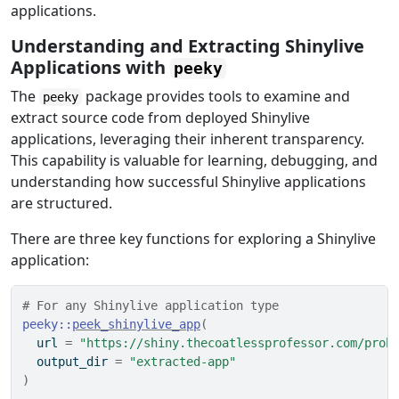
applications.
Understanding and Extracting Shinylive
Applications with
peeky
The
package provides tools to examine and
peeky
extract source code from deployed Shinylive
applications, leveraging their inherent transparency.
This capability is valuable for learning, debugging, and
understanding how successful Shinylive applications
are structured.
There are three key functions for exploring a Shinylive
application:
# For any Shinylive application type
peeky
::
peek_shinylive_app
(
  url 
=
"https://shiny.thecoatlessprofessor.com/prob
  output_dir 
=
"extracted-app"
)