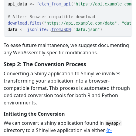
api_data
<-
fetch_from_api
(
"https://api.example.com/
# After: Browser-compatible download
download.files
(
"https://api.example.com/data"
, 
"data
data
<-
jsonlite
::
fromJSON
(
"data.json"
)
To ease future maintanence, we suggest documenting
any WebAssembly-specific modifications.
Step 2: The Conversion Process
Converting a Shiny application to Shinylive involves
transforming your application into a browser-
compatible format. This process is automated through
dedicated conversion tools for both R and Python
environments.
Initiating the Conversion
We can convert a shiny application found in
myapp/
directory to a Shinylive application via either
{r-