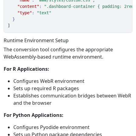
"name"
:
"www/styles/custom.css"
,
"content"
:
".dashboard-container { padding: 2rem
"type"
:
"text"
}
]
Runtime Environment Setup
The conversion tool configures the appropriate
WebAssembly-based runtime environment.
For R Applications:
Configures WebR environment
Sets up required R packages
Establishes communication bridges between WebR
and the browser
For Python Applications:
Configures Pyodide environment
Sets up Python package dependencies