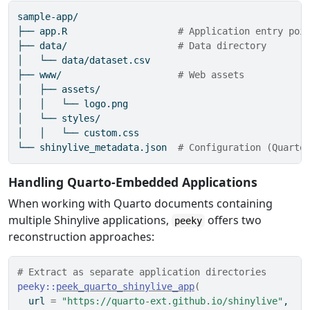
sample-app/
├──
 app.R                    
# Application entry poi
├──
 data/                    
# Data directory
│
   └── data/dataset.csv
├──
 www/                     
# Web assets
│
   ├── assets/
│
   │   └── logo.png
│
   └── styles/
│
   │   └── custom.css
└──
 shinylive_metadata.json  
# Configuration (Quarto
Handling Quarto-Embedded Applications
When working with Quarto documents containing
multiple Shinylive applications,
offers two
peeky
reconstruction approaches:
# Extract as separate application directories
peeky
::
peek_quarto_shinylive_app
(
  url 
=
"https://quarto-ext.github.io/shinylive"
,