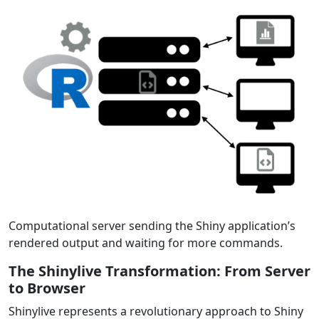
Computational server sending the Shiny application’s
rendered output and waiting for more commands.
The Shinylive Transformation: From Server
to Browser
Shinylive represents a revolutionary approach to Shiny