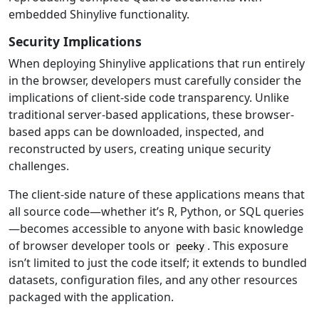
embedded Shinylive functionality.
Security Implications
When deploying Shinylive applications that run entirely
in the browser, developers must carefully consider the
implications of client-side code transparency. Unlike
traditional server-based applications, these browser-
based apps can be downloaded, inspected, and
reconstructed by users, creating unique security
challenges.
The client-side nature of these applications means that
all source code—whether it’s R, Python, or SQL queries
—becomes accessible to anyone with basic knowledge
of browser developer tools or
. This exposure
peeky
isn’t limited to just the code itself; it extends to bundled
datasets, configuration files, and any other resources
packaged with the application.