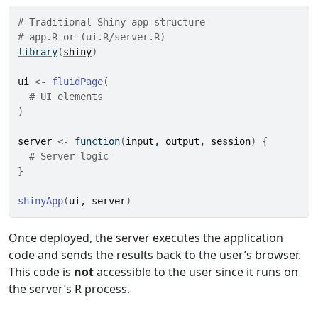
# Traditional Shiny app structure
# app.R or (ui.R/server.R)
library
(
shiny
)
ui
<-
fluidPage
(
# UI elements
)
server
<-
function
(
input
, 
output
, 
session
)
{
# Server logic
}
shinyApp
(
ui
, 
server
)
Once deployed, the server executes the application
code and sends the results back to the user’s browser.
This code is
not
accessible to the user since it runs on
the server’s R process.