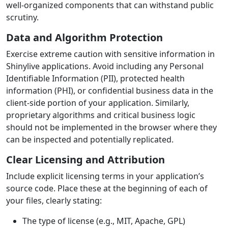
well-organized components that can withstand public
scrutiny.
Data and Algorithm Protection
Exercise extreme caution with sensitive information in
Shinylive applications. Avoid including any Personal
Identifiable Information (PII), protected health
information (PHI), or confidential business data in the
client-side portion of your application. Similarly,
proprietary algorithms and critical business logic
should not be implemented in the browser where they
can be inspected and potentially replicated.
Clear Licensing and Attribution
Include explicit licensing terms in your application’s
source code. Place these at the beginning of each of
your files, clearly stating:
The type of license (e.g., MIT, Apache, GPL)