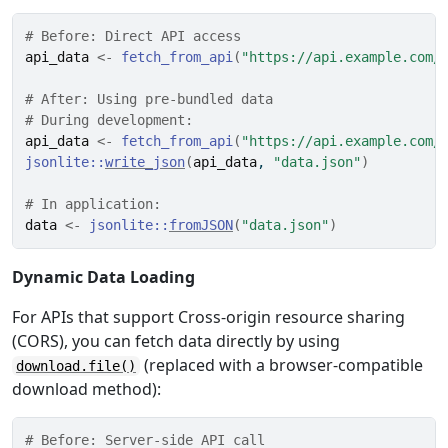
# Before: Direct API access
api_data
<-
fetch_from_api
(
"https://api.example.com/
# After: Using pre-bundled data
# During development:
api_data
<-
fetch_from_api
(
"https://api.example.com/
jsonlite
::
write_json
(
api_data
, 
"data.json"
)
# In application:
data
<-
jsonlite
::
fromJSON
(
"data.json"
)
Dynamic Data Loading
For APIs that support Cross-origin resource sharing
(CORS), you can fetch data directly by using
(replaced with a browser-compatible
download.file()
download method):
# Before: Server-side API call