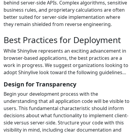
behind server-side APIs. Complex algorithms, sensitive
business rules, and proprietary calculations are often
better suited for server-side implementation where
they remain shielded from reverse engineering.
Best Practices for Deployment
While Shinylive represents an exciting advancement in
browser-based applications, the best practices are a
work in progress. We suggest organizations looking to
adopt Shinylive look toward the following guidelines…
Design for Transparency
Begin your development process with the
understanding that all application code will be visible to
users. This fundamental characteristic should inform
decisions about what functionality to implement client-
side versus server-side. Structure your code with this
visibility in mind, including clear documentation and