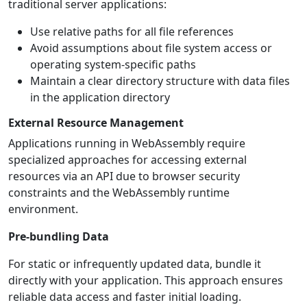
traditional server applications:
Use relative paths for all file references
Avoid assumptions about file system access or
operating system-specific paths
Maintain a clear directory structure with data files
in the application directory
External Resource Management
Applications running in WebAssembly require
specialized approaches for accessing external
resources via an API due to browser security
constraints and the WebAssembly runtime
environment.
Pre-bundling Data
For static or infrequently updated data, bundle it
directly with your application. This approach ensures
reliable data access and faster initial loading.