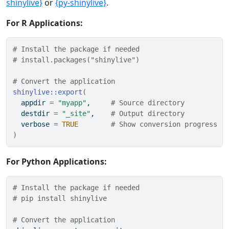
shinylive}
or
{py-shinylive}
.
For R Applications:
# Install the package if needed
# install.packages("shinylive")
# Convert the application
shinylive
::
export
(
  appdir 
=
"myapp"
,     
# Source directory
  destdir 
=
"_site"
,    
# Output directory
  verbose 
=
TRUE
# Show conversion progress
)
For Python Applications:
# Install the package if needed
# pip install shinylive
# Convert the application