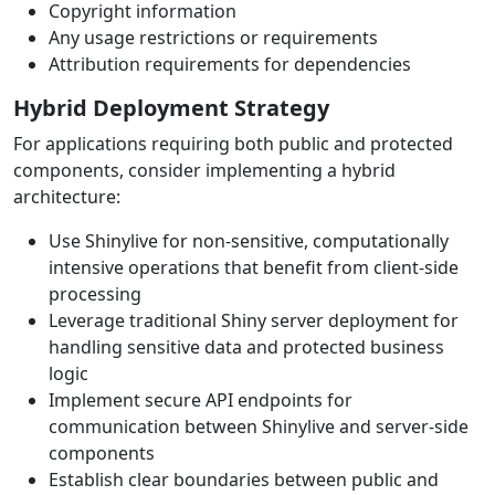
Copyright information
Any usage restrictions or requirements
Attribution requirements for dependencies
Hybrid Deployment Strategy
For applications requiring both public and protected
components, consider implementing a hybrid
architecture:
Use Shinylive for non-sensitive, computationally
intensive operations that benefit from client-side
processing
Leverage traditional Shiny server deployment for
handling sensitive data and protected business
logic
Implement secure API endpoints for
communication between Shinylive and server-side
components
Establish clear boundaries between public and