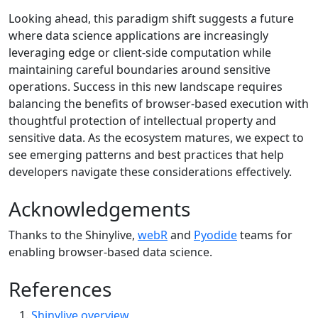
Looking ahead, this paradigm shift suggests a future
where data science applications are increasingly
leveraging edge or client-side computation while
maintaining careful boundaries around sensitive
operations. Success in this new landscape requires
balancing the benefits of browser-based execution with
thoughtful protection of intellectual property and
sensitive data. As the ecosystem matures, we expect to
see emerging patterns and best practices that help
developers navigate these considerations effectively.
Acknowledgements
Thanks to the Shinylive,
webR
and
Pyodide
teams for
enabling browser-based data science.
References
Shinylive overview