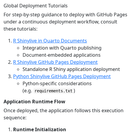
Global Deployment Tutorials
For step-by-step guidance to deploy with GitHub Pages
under a continuous deployment workflow, consult
these tutorials:
R Shinylive in Quarto Documents
Integration with Quarto publishing
Document-embedded applications
R Shinylive GitHub Pages Deployment
Standalone R Shiny application deployment
Python Shinylive GitHub Pages Deployment
Python-specific considerations
(e.g.
)
requirements.txt
Application Runtime Flow
Once deployed, the application follows this execution
sequence:
Runtime Initialization