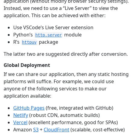
application (without modify browser security settings).
Instead, we need to use a “Live Server” to view the
application. This can be achieved with either:
Use VSCode’s Live Server extension
Python’s
module
http.server
R’s
package
httpuv
The latter two are suggested directly after conversion.
Global Deployment
If we can share our application, then any static hosting
platforms will suffice. For example, we could use
anyone of the following services to make our
application available:
GitHub Pages
(free, integrated with GitHub)
Netlify
(robust CDN, automatic builds)
Vercel
(excellent performance, good for SPAs)
Amazon
S3
+
CloudFront
(scalable, cost-effective)