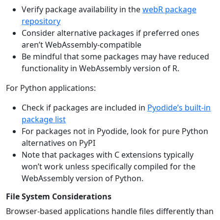
Verify package availability in the
webR package
repository
Consider alternative packages if preferred ones
aren’t WebAssembly-compatible
Be mindful that some packages may have reduced
functionality in WebAssembly version of R.
For Python applications:
Check if packages are included in
Pyodide’s built-in
package list
For packages not in Pyodide, look for pure Python
alternatives on PyPI
Note that packages with C extensions typically
won’t work unless specifically compiled for the
WebAssembly version of Python.
File System Considerations
Browser-based applications handle files differently than