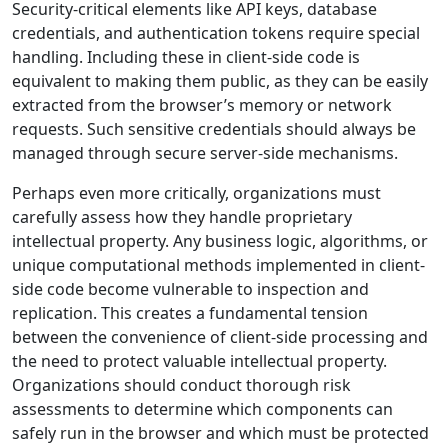
Security-critical elements like API keys, database
credentials, and authentication tokens require special
handling. Including these in client-side code is
equivalent to making them public, as they can be easily
extracted from the browser’s memory or network
requests. Such sensitive credentials should always be
managed through secure server-side mechanisms.
Perhaps even more critically, organizations must
carefully assess how they handle proprietary
intellectual property. Any business logic, algorithms, or
unique computational methods implemented in client-
side code become vulnerable to inspection and
replication. This creates a fundamental tension
between the convenience of client-side processing and
the need to protect valuable intellectual property.
Organizations should conduct thorough risk
assessments to determine which components can
safely run in the browser and which must be protected