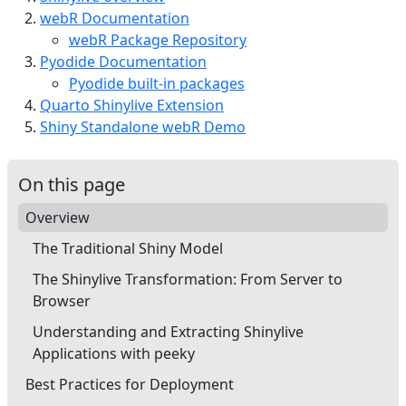
webR Documentation
webR Package Repository
Pyodide Documentation
Pyodide built-in packages
Quarto Shinylive Extension
Shiny Standalone webR Demo
On this page
Overview
The Traditional Shiny Model
The Shinylive Transformation: From Server to
Browser
Understanding and Extracting Shinylive
Applications with peeky
Best Practices for Deployment