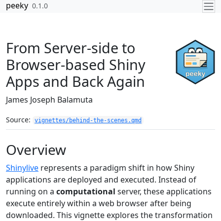
Skip to contents
peeky
0.1.0
From Server-side to
Browser-based Shiny
Apps and Back Again
James Joseph Balamuta
Source:
vignettes/behind-the-scenes.qmd
Overview
Shinylive
represents a paradigm shift in how Shiny
applications are deployed and executed. Instead of
running on a
computational
server, these applications
execute entirely within a web browser after being
downloaded. This vignette explores the transformation