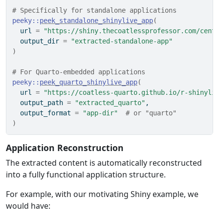
# Specifically for standalone applications
peeky
::
peek_standalone_shinylive_app
(
  url 
=
"https://shiny.thecoatlessprofessor.com/cent
  output_dir 
=
"extracted-standalone-app"
)
# For Quarto-embedded applications
peeky
::
peek_quarto_shinylive_app
(
  url 
=
"https://coatless-quarto.github.io/r-shinyli
  output_path 
=
"extracted_quarto"
,
  output_format 
=
"app-dir"
# or "quarto"
)
Application Reconstruction
The extracted content is automatically reconstructed
into a fully functional application structure.
For example, with our motivating Shiny example, we
would have: