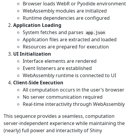
Browser loads WebR or Pyodide environment
WebAssembly modules are initialized
Runtime dependencies are configured
Application Loading
System fetches and parses
app.json
Application files are extracted and loaded
Resources are prepared for execution
UI Initialization
Interface elements are rendered
Event listeners are established
WebAssembly runtime is connected to UI
Client-Side Execution
All computation occurs in the user’s browser
No server communication required
Real-time interactivity through WebAssembly
This sequence provides a seamless, computation
server-independent experience while maintaining the
(nearly) full power and interactivity of Shiny