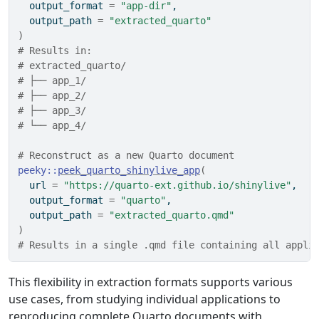
  output_format 
=
"app-dir"
,
  output_path 
=
"extracted_quarto"
)
# Results in:
# extracted_quarto/
# ├── app_1/
# ├── app_2/
# ├── app_3/
# └── app_4/
# Reconstruct as a new Quarto document
peeky
::
peek_quarto_shinylive_app
(
  url 
=
"https://quarto-ext.github.io/shinylive"
,
  output_format 
=
"quarto"
,
  output_path 
=
"extracted_quarto.qmd"
)
# Results in a single .qmd file containing all appli
This flexibility in extraction formats supports various
use cases, from studying individual applications to
reproducing complete Quarto documents with