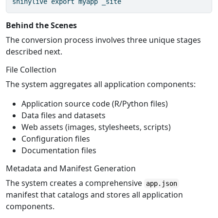
shinylive
 export myapp _site
Behind the Scenes
The conversion process involves three unique stages
described next.
File Collection
The system aggregates all application components:
Application source code (R/Python files)
Data files and datasets
Web assets (images, stylesheets, scripts)
Configuration files
Documentation files
Metadata and Manifest Generation
The system creates a comprehensive
app.json
manifest that catalogs and stores all application
components.