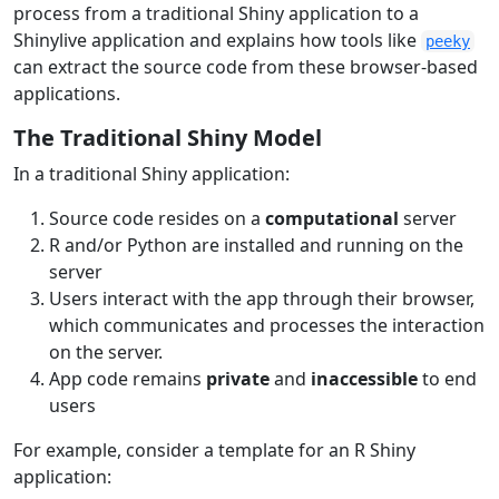
process from a traditional Shiny application to a
Shinylive application and explains how tools like
peeky
can extract the source code from these browser-based
applications.
The Traditional Shiny Model
In a traditional Shiny application:
Source code resides on a
computational
server
R and/or Python are installed and running on the
server
Users interact with the app through their browser,
which communicates and processes the interaction
on the server.
App code remains
private
and
inaccessible
to end
users
For example, consider a template for an R Shiny
application: