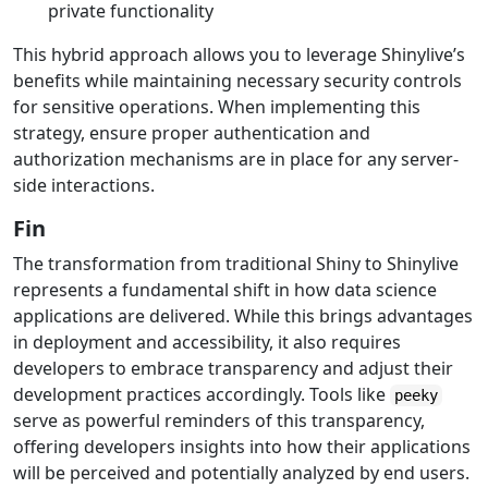
private functionality
This hybrid approach allows you to leverage Shinylive’s
benefits while maintaining necessary security controls
for sensitive operations. When implementing this
strategy, ensure proper authentication and
authorization mechanisms are in place for any server-
side interactions.
Fin
The transformation from traditional Shiny to Shinylive
represents a fundamental shift in how data science
applications are delivered. While this brings advantages
in deployment and accessibility, it also requires
developers to embrace transparency and adjust their
development practices accordingly. Tools like
peeky
serve as powerful reminders of this transparency,
offering developers insights into how their applications
will be perceived and potentially analyzed by end users.