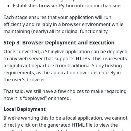
Establishes browser-Python interop mechanisms
Each stage ensures that your application will run
efficiently and reliably in a browser environment while
maintaining (nearly) all its original functionality.
Step 3: Browser Deployment and Execution
Once converted, a Shinylive application can be deployed
to any web server that supports HTTPS. This represents
a significant departure from traditional Shiny hosting
requirements, as the application now runs entirely in
the user’s browser.
That said, we still have a few choices to make regarding
how it is “deployed” or shared.
Local Deployment
If we’re wanting this to be a local application, we cannot
directly click on the generated HTML file to view the