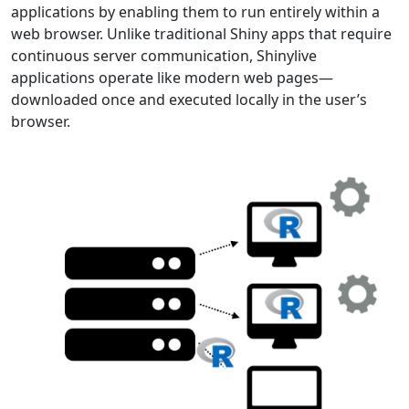
applications by enabling them to run entirely within a
web browser. Unlike traditional Shiny apps that require
continuous server communication, Shinylive
applications operate like modern web pages—
downloaded once and executed locally in the user’s
browser.