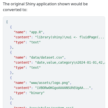
The original Shiny application shown would be
converted to:
[
{
"name"
:
"app.R"
,
"content"
:
"library(shiny)
\n
ui <- fluidPage(...)
"type"
:
"text"
}
,
{
"name"
:
"data/dataset.csv"
,
"content"
:
"date,value,category
\n
2024-01-01,42,A
"type"
:
"text"
}
,
{
"name"
:
"www/assets/logo.png"
,
"content"
:
"iVBORw0KGgoAAAANSUhEUgAA..."
,
"type"
:
"binary"
}
,
{