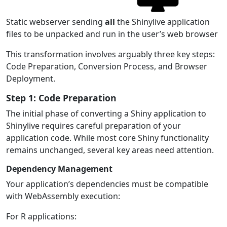
Static webserver sending
all
the Shinylive application
files to be unpacked and run in the user’s web browser
This transformation involves arguably three key steps:
Code Preparation, Conversion Process, and Browser
Deployment.
Step 1: Code Preparation
The initial phase of converting a Shiny application to
Shinylive requires careful preparation of your
application code. While most core Shiny functionality
remains unchanged, several key areas need attention.
Dependency Management
Your application’s dependencies must be compatible
with WebAssembly execution:
For R applications: