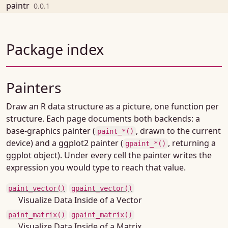
Skip to contents
paintr
0.0.1
Package index
Painters
Draw an R data structure as a picture, one function per
structure. Each page documents both backends: a
base-graphics painter (
, drawn to the current
paint_*()
device) and a ggplot2 painter (
, returning a
gpaint_*()
ggplot object). Under every cell the painter writes the
expression you would type to reach that value.
paint_vector()
gpaint_vector()
Visualize Data Inside of a Vector
paint_matrix()
gpaint_matrix()
Visualize Data Inside of a Matrix