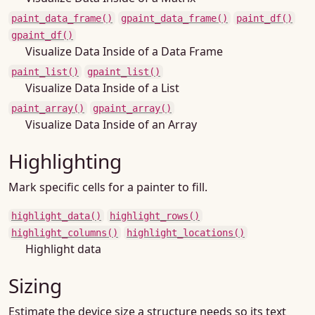
paint_data_frame()
gpaint_data_frame()
paint_df()
gpaint_df()
Visualize Data Inside of a Data Frame
paint_list()
gpaint_list()
Visualize Data Inside of a List
paint_array()
gpaint_array()
Visualize Data Inside of an Array
Highlighting
Mark specific cells for a painter to fill.
highlight_data()
highlight_rows()
highlight_columns()
highlight_locations()
Highlight data
Sizing
Estimate the device size a structure needs so its text