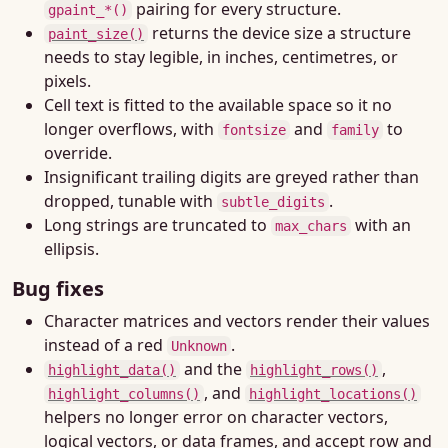
pairing for every structure.
gpaint_*()
returns the device size a structure
paint_size()
needs to stay legible, in inches, centimetres, or
pixels.
Cell text is fitted to the available space so it no
longer overflows, with
and
to
fontsize
family
override.
Insignificant trailing digits are greyed rather than
dropped, tunable with
.
subtle_digits
Long strings are truncated to
with an
max_chars
ellipsis.
Bug fixes
Character matrices and vectors render their values
instead of a red
.
Unknown
and the
,
highlight_data()
highlight_rows()
, and
highlight_columns()
highlight_locations()
helpers no longer error on character vectors,
logical vectors, or data frames, and accept row and