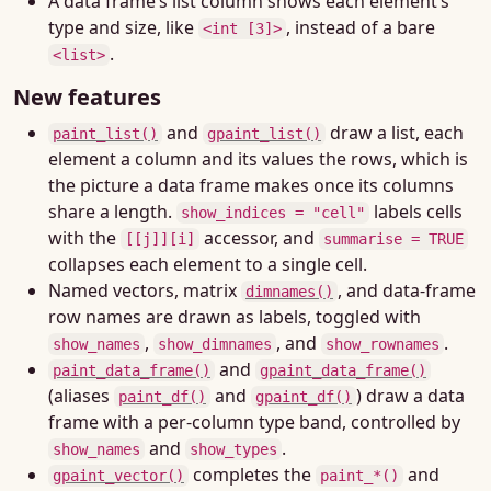
A data frame’s list column shows each element’s
type and size, like
, instead of a bare
<int [3]>
.
<list>
New features
and
draw a list, each
paint_list()
gpaint_list()
element a column and its values the rows, which is
the picture a data frame makes once its columns
share a length.
labels cells
show_indices = "cell"
with the
accessor, and
[[j]][i]
summarise = TRUE
collapses each element to a single cell.
Named vectors, matrix
, and data-frame
dimnames()
row names are drawn as labels, toggled with
,
, and
.
show_names
show_dimnames
show_rownames
and
paint_data_frame()
gpaint_data_frame()
(aliases
and
) draw a data
paint_df()
gpaint_df()
frame with a per-column type band, controlled by
and
.
show_names
show_types
completes the
and
gpaint_vector()
paint_*()