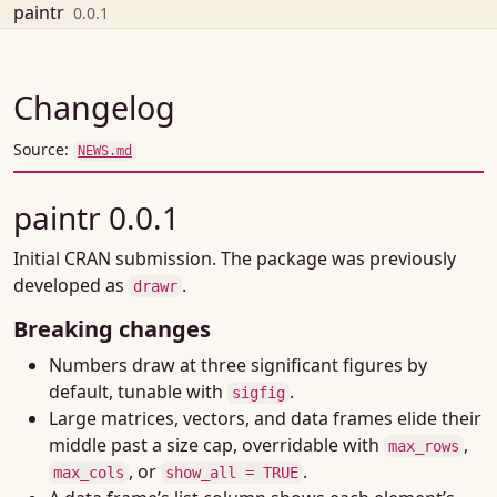
Skip to contents
paintr
0.0.1
Changelog
Source:
NEWS.md
paintr 0.0.1
Initial CRAN submission. The package was previously
developed as
.
drawr
Breaking changes
Numbers draw at three significant figures by
default, tunable with
.
sigfig
Large matrices, vectors, and data frames elide their
middle past a size cap, overridable with
,
max_rows
, or
.
max_cols
show_all = TRUE