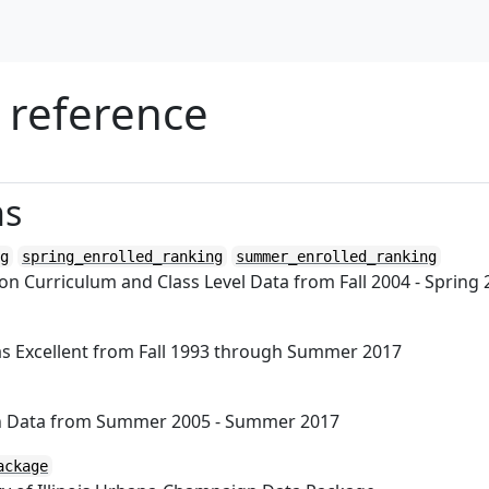
 reference
ns
g
spring_enrolled_ranking
summer_enrolled_ranking
n Curriculum and Class Level Data from Fall 2004 - Spring
s Excellent from Fall 1993 through Summer 2017
on Data from Summer 2005 - Summer 2017
ackage