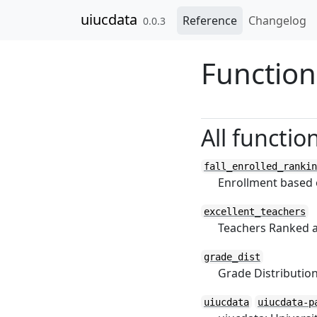
Skip to contents
uiucdata
Reference
Changelog
0.0.3
Function
All functio
fall_enrolled_rankin
Enrollment based o
excellent_teachers
Teachers Ranked a
grade_dist
Grade Distributi
uiucdata
uiucdata-p