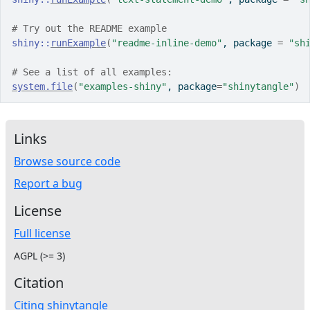
# Try out the README example
shiny
::
runExample
(
"readme-inline-demo"
, package 
=
"sh
# See a list of all examples:
system.file
(
"examples-shiny"
, package
=
"shinytangle"
)
Links
Browse source code
Report a bug
License
Full license
AGPL (>= 3)
Citation
Citing shinytangle