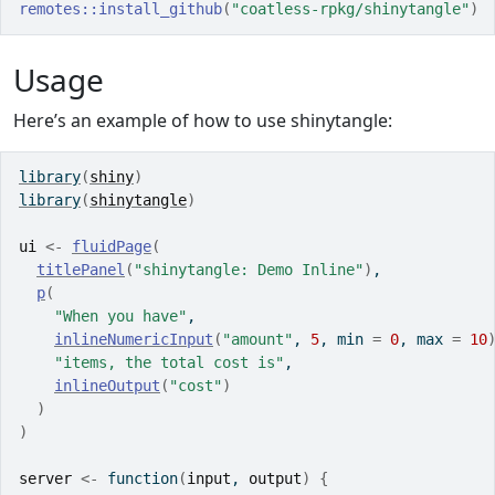
remotes
::
install_github
(
"coatless-rpkg/shinytangle"
)
Usage
Here’s an example of how to use shinytangle:
library
(
shiny
)
library
(
shinytangle
)
ui
<-
fluidPage
(
titlePanel
(
"shinytangle: Demo Inline"
)
,
p
(
"When you have"
, 
inlineNumericInput
(
"amount"
, 
5
, min 
=
0
, max 
=
10
"items, the total cost is"
,
inlineOutput
(
"cost"
)
)
)
server
<-
function
(
input
, 
output
)
{