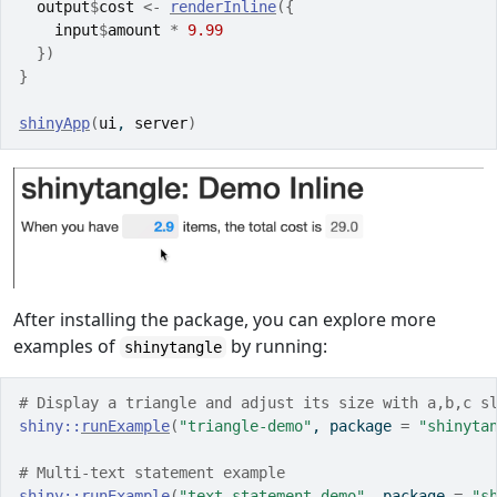
output
$
cost
<-
renderInline
(
{
input
$
amount
*
9.99
}
)
}
shinyApp
(
ui
, 
server
)
After installing the package, you can explore more
examples of
by running:
shinytangle
# Display a triangle and adjust its size with a,b,c s
shiny
::
runExample
(
"triangle-demo"
, package 
=
"shinyta
# Multi-text statement example
shiny
::
runExample
(
"text-statement-demo"
, package 
=
"s