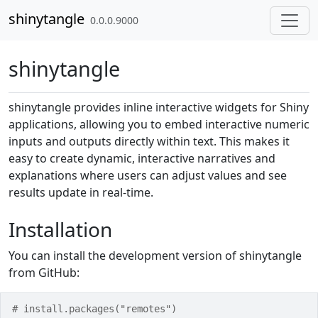
Skip to contents
shinytangle
0.0.0.9000
shinytangle
shinytangle provides inline interactive widgets for Shiny
applications, allowing you to embed interactive numeric
inputs and outputs directly within text. This makes it
easy to create dynamic, interactive narratives and
explanations where users can adjust values and see
results update in real-time.
Installation
You can install the development version of shinytangle
from GitHub:
# install.packages("remotes")