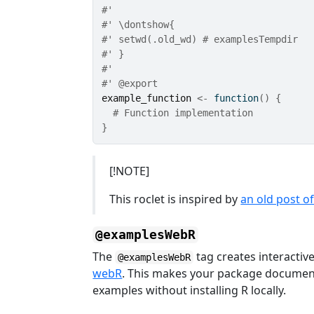
#'
#' \dontshow{
#' setwd(.old_wd) # examplesTempdir
#' }
#'
#' @export
example_function
<-
function
(
)
{
# Function implementation
}
[!NOTE]
This roclet is inspired by
an old post o
@examplesWebR
The
tag creates interactiv
@examplesWebR
webR
. This makes your package documen
examples without installing R locally.