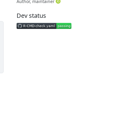
Author, maintainer
Dev status