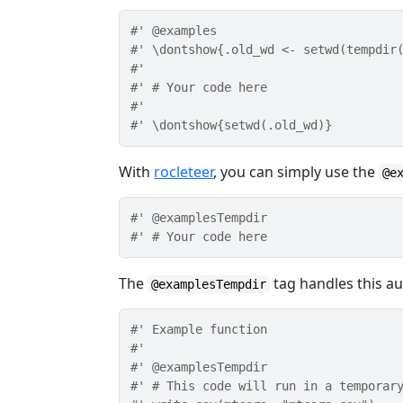
#' @examples
#' \dontshow{.old_wd <- setwd(tempdir
#'
#' # Your code here
#'
#' \dontshow{setwd(.old_wd)}
With
rocleteer
, you can simply use the
@e
#' @examplesTempdir
#' # Your code here
The
tag handles this aut
@examplesTempdir
#' Example function
#'
#' @examplesTempdir
#' # This code will run in a temporar