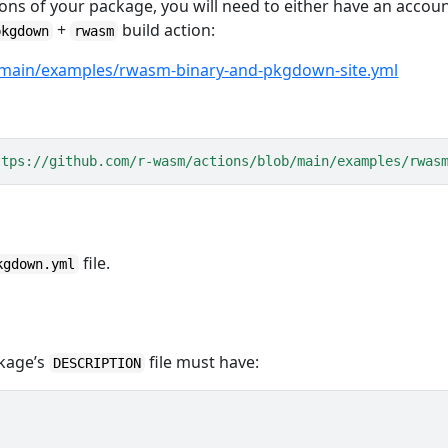
ons of your package, you will need to either have an accou
+
build action:
pkgdown
rwasm
/main/examples/rwasm-binary-and-pkgdown-site.yml
ttps://github.com/r-wasm/actions/blob/main/examples/rwas
file.
kgdown.yml
ckage’s
file must have:
DESCRIPTION