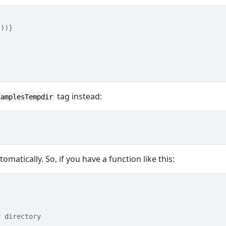
())}
tag instead:
xamplesTempdir
omatically. So, if you have a function like this:
y directory