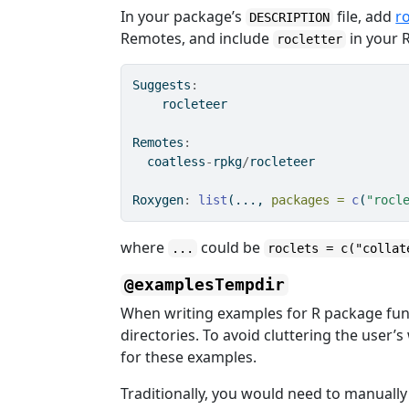
In your package’s
file, add
r
DESCRIPTION
Remotes, and include
in your
rocletter
Suggests
:
    rocleteer
Remotes
:
  coatless
-
rpkg
/
rocleteer
Roxygen
:
list
(..., 
packages =
c
(
"rocl
where
could be
...
roclets = c("collat
@examplesTempdir
When writing examples for R package func
directories. To avoid cluttering the user’
for these examples.
Traditionally, you would need to manually 