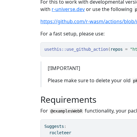
For this to work with developmental versi
with
r-universe.dev
or use the following
https://github.com/r-wasm/actions/blob
For a fast setup, please use:
usethis
::
use_github_action
(
repos 
=
"h
[!IMPORTANT]
Please make sure to delete your old
p
Requirements
For
functionality, your pa
@examplesWebR
Suggests
:
  rocleteer