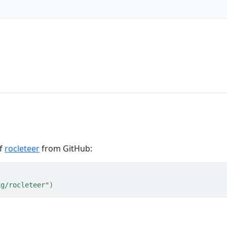
of
rocleteer
from GitHub:
kg/rocleteer"
)