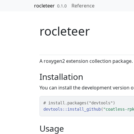
Skip to contents
rocleteer
Reference
0.1.0
rocleteer
A roxygen2 extension collection package.
Installation
You can install the development version 
# install.packages("devtools")
devtools
::
install_github
(
"coatless-rp
Usage