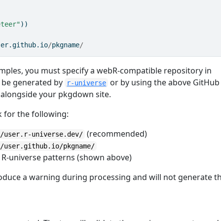
eteer"
))
ser.github.io
/
pkgname
/
mples, you must specify a webR-compatible repository in
an be generated by
or by using the above GitHub
r-universe
y alongside your pkgdown site.
k for the following:
(recommended)
//user.r-universe.dev/
//user.github.io/pkgname/
 R-universe patterns (shown above)
produce a warning during processing and will not generate t