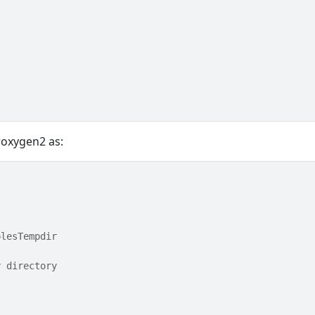
roxygen2 as:
plesTempdir
y directory