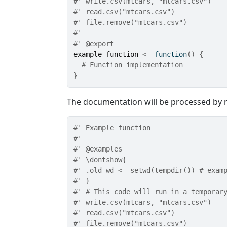
#' write.csv(mtcars, "mtcars.csv")
#' read.csv("mtcars.csv")
#' file.remove("mtcars.csv")
#'
#' @export
example_function
<-
function
(
)
{
# Function implementation
}
The documentation will be processed by 
#' Example function
#'
#' @examples
#' \dontshow{
#' .old_wd <- setwd(tempdir()) # exam
#' }
#' # This code will run in a temporar
#' write.csv(mtcars, "mtcars.csv")
#' read.csv("mtcars.csv")
#' file.remove("mtcars.csv")