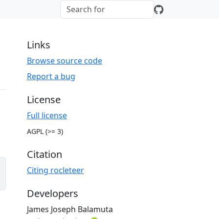
Links
Browse source code
Report a bug
License
Full license
AGPL (>= 3)
Citation
Citing rocleteer
Developers
James Joseph Balamuta