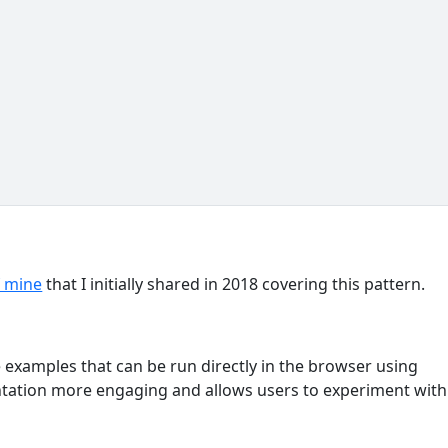
f mine
that I initially shared in 2018 covering this pattern.
e examples that can be run directly in the browser using
tation more engaging and allows users to experiment with