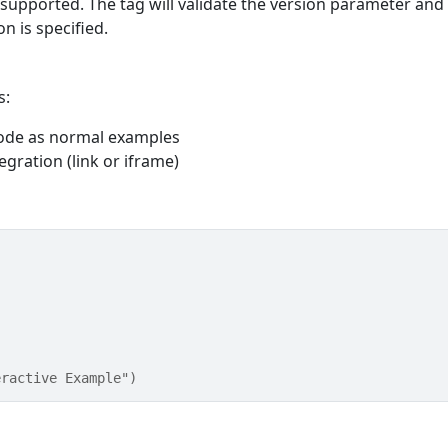
supported. The tag will validate the version parameter and
n is specified.
s:
code as normal examples
egration (link or iframe)
eractive Example")