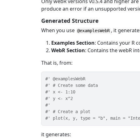
Only webR versions v0.5.4 and higher are 
produce an error if an unsupported versio
Generated Structure
When you use
, it generate
@examplesWebR
Examples Section
: Contains your R 
WebR Section
: Contains the webR int
That is, from:
#' @examplesWebR
#' # Create some data
#' x <- 1:10
#' y <- x^2
#' 
#' # Create a plot
#' plot(x, y, type = "b", main = "Int
it generates: