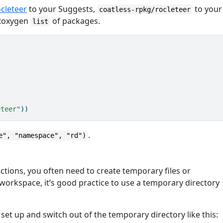
ocleteer
to your Suggests,
to your
coatless-rpkg/rocleteer
 Roxygen
of packages.
list
eteer"
))
.
e", "namespace", "rd")
tions, you often need to create temporary files or
s workspace, it’s good practice to use a temporary directory
set up and switch out of the temporary directory like this: