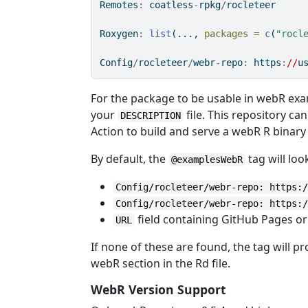
Remotes
:
 coatless
-
rpkg
/
rocleteer
Roxygen
:
list
(..., 
packages =
c
(
"rocl
Config
/
rocleteer
/
webr
-
repo
:
 https
:
//
u
For the package to be usable in webR exa
your
file. This repository c
DESCRIPTION
Action to build and serve a webR R binar
By default, the
tag will loo
@examplesWebR
Config/rocleteer/webr-repo: https:
Config/rocleteer/webr-repo: https:
field containing GitHub Pages or
URL
If none of these are found, the tag will 
webR section in the Rd file.
WebR Version Support