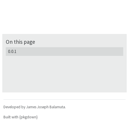
On this page
0.0.1
Developed by James Joseph Balamuta.
Built with {pkgdown}