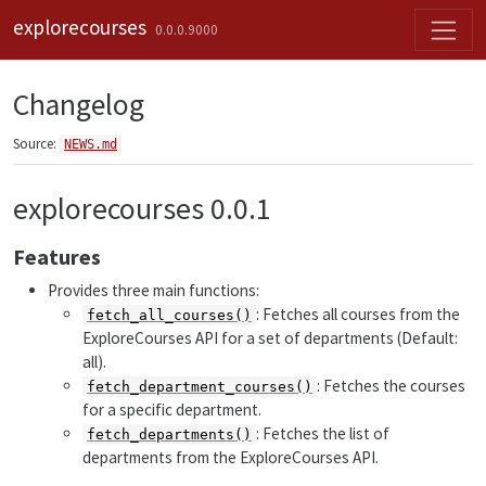
Skip to contents
explorecourses
0.0.0.9000
Changelog
Source:
NEWS.md
explorecourses 0.0.1
Features
Provides three main functions:
: Fetches all courses from the
fetch_all_courses()
ExploreCourses API for a set of departments (Default:
all).
: Fetches the courses
fetch_department_courses()
for a specific department.
: Fetches the list of
fetch_departments()
departments from the ExploreCourses API.