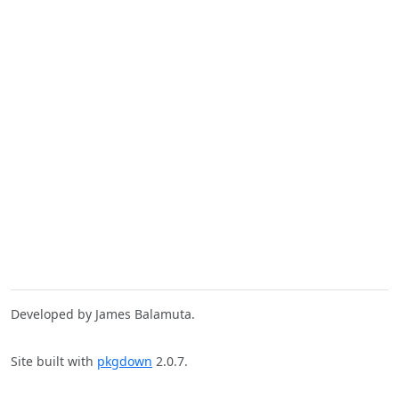
Developed by James Balamuta.
Site built with
pkgdown
2.0.7.