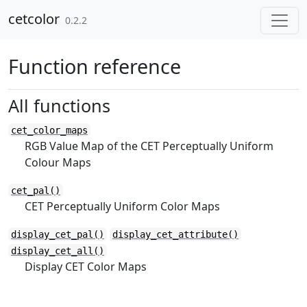
Skip to contents
cetcolor
0.2.2
Function reference
All functions
cet_color_maps
RGB Value Map of the CET Perceptually Uniform
Colour Maps
cet_pal()
CET Perceptually Uniform Color Maps
display_cet_pal()
display_cet_attribute()
display_cet_all()
Display CET Color Maps