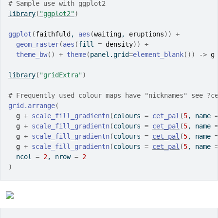
# Sample use with ggplot2
library
(
"ggplot2"
)
ggplot
(
faithfuld
, 
aes
(
waiting
, 
eruptions
)
)
+
geom_raster
(
aes
(
fill 
=
density
)
)
+
theme_bw
(
)
+
theme
(
panel.grid
=
element_blank
(
)
)
->
g
library
(
"gridExtra"
)
# Frequently used colour maps have "nicknames" see ?c
grid.arrange
(
g
+
scale_fill_gradientn
(
colours 
=
cet_pal
(
5
, name 
g
+
scale_fill_gradientn
(
colours 
=
cet_pal
(
5
, name 
g
+
scale_fill_gradientn
(
colours 
=
cet_pal
(
5
, name 
g
+
scale_fill_gradientn
(
colours 
=
cet_pal
(
5
, name 
  ncol 
=
2
, nrow 
=
2
)