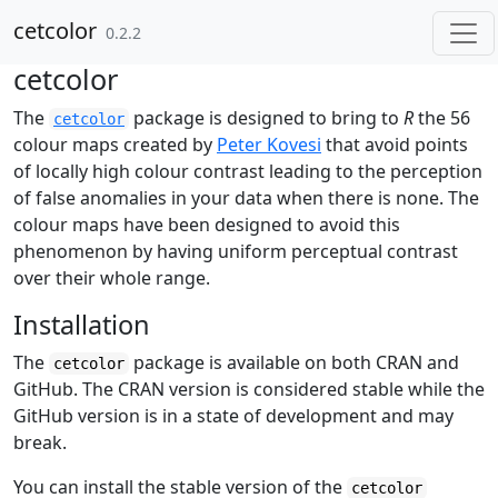
Skip to contents
cetcolor
0.2.2
cetcolor
The
package is designed to bring to
R
the 56
cetcolor
colour maps created by
Peter Kovesi
that avoid points
of locally high colour contrast leading to the perception
of false anomalies in your data when there is none. The
colour maps have been designed to avoid this
phenomenon by having uniform perceptual contrast
over their whole range.
Installation
The
package is available on both CRAN and
cetcolor
GitHub. The CRAN version is considered stable while the
GitHub version is in a state of development and may
break.
You can install the stable version of the
cetcolor