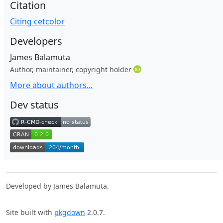
Citation
Citing cetcolor
Developers
James Balamuta
Author, maintainer, copyright holder
More about authors...
Dev status
Developed by James Balamuta.
Site built with
pkgdown
2.0.7.