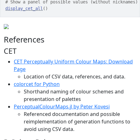
# Show a panel of possible values (without nicknames)
display_cet_all
(
)
References
CET
CET Perceptually Uniform Colour Maps: Download
Page
Location of CSV data, references, and data.
colorcet for Python
Shorthand naming of colour schemes and
presentation of palettes
PerceptualColourMaps.jl by Peter Kovesi
Referenced documentation and possible
reimplementation of generation functions to
avoid using CSV data.