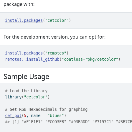
package with:
install.packages
(
"cetcolor"
)
For the development version, you can opt for:
install.packages
(
"remotes"
)
remotes
::
install_github
(
"coatless-rpkg/cetcolor"
)
Sample Usage
# Load the Library
library
(
"cetcolor"
)
# Get RGB Hexadecimals for graphing
cet_pal
(
5
, name 
=
"blues"
)
#> [1] "#F1F1F1" "#C0D3EB" "#93B5DD" "#7197C1" "#3B7C