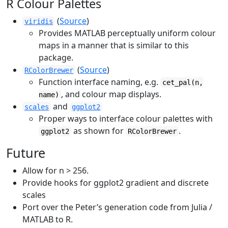
R Colour Palettes
(
Source
)
viridis
Provides MATLAB perceptually uniform colour
maps in a manner that is similar to this
package.
(
Source
)
RColorBrewer
Function interface naming, e.g.
cet_pal(n,
, and colour map displays.
name)
and
scales
ggplot2
Proper ways to interface colour palettes with
as shown for
.
ggplot2
RColorBrewer
Future
Allow for n > 256.
Provide hooks for ggplot2 gradient and discrete
scales
Port over the Peter’s generation code from Julia /
MATLAB to R.