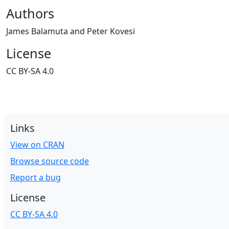
Authors
James Balamuta and Peter Kovesi
License
CC BY-SA 4.0
Links
View on CRAN
Browse source code
Report a bug
License
CC BY-SA 4.0