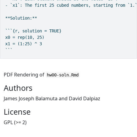
- `x1`: The first 25 cubed numbers, starting from `1.`
**Solution:**

```{r, solution = TRUE}

x0 = rep(10, 25)

x1 = (1:25) ^ 3

```
PDF Rendering of
hw00-soln.Rmd
Authors
James Joseph Balamuta and David Dalpiaz
License
GPL (>= 2)