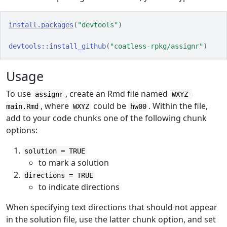
install.packages
(
"devtools"
)
devtools
::
install_github
(
"coatless-rpkg/assignr"
)
Usage
To use
, create an Rmd file named
assignr
WXYZ-
, where
could be
. Within the file,
main.Rmd
WXYZ
hw00
add to your code chunks one of the following chunk
options:
solution = TRUE
to mark a solution
directions = TRUE
to indicate directions
When specifying text directions that should not appear
in the solution file, use the latter chunk option, and set