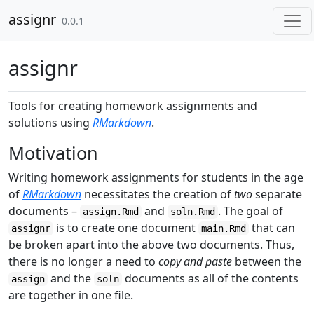
Skip to contents
assignr
0.0.1
assignr
Tools for creating homework assignments and
solutions using
RMarkdown
.
Motivation
Writing homework assignments for students in the age
of
RMarkdown
necessitates the creation of
two
separate
documents –
and
. The goal of
assign.Rmd
soln.Rmd
is to create one document
that can
assignr
main.Rmd
be broken apart into the above two documents. Thus,
there is no longer a need to
copy and paste
between the
and the
documents as all of the contents
assign
soln
are together in one file.