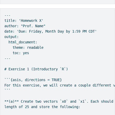
---

title: 'Homework X'

author: "Prof. Name"

date: 'Due: Friday, Month Day by 1:59 PM CDT'

output:

  html_document:

    theme: readable

    toc: yes

---

# Exercise 1 (Introductory `R`)

```{asis, directions = TRUE}

For this exercise, we will create a couple different v
```

**(a)** Create two vectors `x0` and `x1`. Each should 
length of 25 and store the following:
