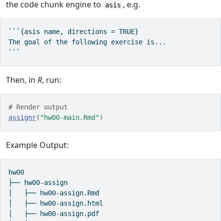
the code chunk engine to
, e.g.
asis
```{asis name, directions = TRUE}

The goal of the following exercise is... 

```
Then, in
R
, run:
# Render output
assignr
(
"hw00-main.Rmd"
)
Example Output:
hw00

├── hw00-assign

│   ├── hw00-assign.Rmd

│   ├── hw00-assign.html

│   ├── hw00-assign.pdf
