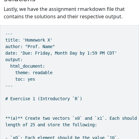
Lastly, we have the assignment rmarkdown file that
contains the solutions and their respective output.
---

title: 'Homework X'

author: "Prof. Name"

date: 'Due: Friday, Month Day by 1:59 PM CDT'

output:

  html_document:

    theme: readable

    toc: yes

---

# Exercise 1 (Introductory `R`)

**(a)** Create two vectors `x0` and `x1`. Each should 
length of 25 and store the following:

- `x0`: Each element should be the value `10`.
