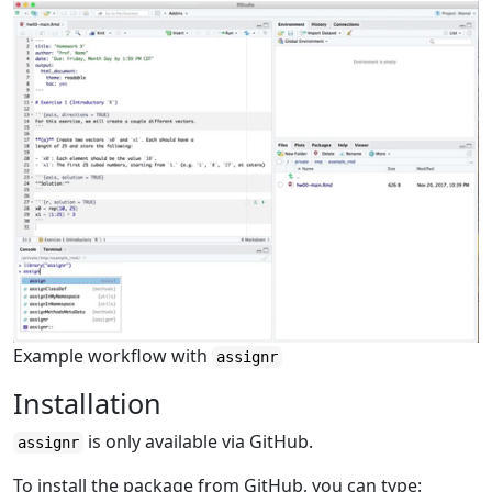
Example workflow with
assignr
Installation
is only available via GitHub.
assignr
To install the package from GitHub, you can type: