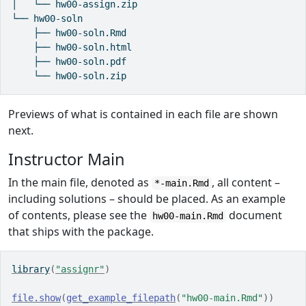
│   └── hw00-assign.zip

└── hw00-soln

    ├── hw00-soln.Rmd

    ├── hw00-soln.html

    ├── hw00-soln.pdf

    └── hw00-soln.zip
Previews of what is contained in each file are shown
next.
Instructor Main
In the main file, denoted as
, all content –
*-main.Rmd
including solutions – should be placed. As an example
of contents, please see the
document
hw00-main.Rmd
that ships with the package.
library
(
"assignr"
)
file.show
(
get_example_filepath
(
"hw00-main.Rmd"
)
)