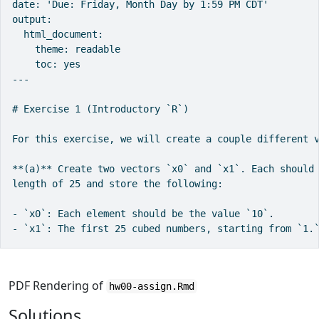
date: 'Due: Friday, Month Day by 1:59 PM CDT'

output:

  html_document:

    theme: readable

    toc: yes

---

# Exercise 1 (Introductory `R`)

For this exercise, we will create a couple different v
**(a)** Create two vectors `x0` and `x1`. Each should 
length of 25 and store the following:

- `x0`: Each element should be the value `10`.

- `x1`: The first 25 cubed numbers, starting from `1.
PDF Rendering of
hw00-assign.Rmd
Solutions