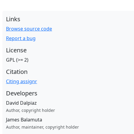
Links
Browse source code
Report a bug
License
GPL (>= 2)
Citation
Citing assignr
Developers
David Dalpiaz
Author, copyright holder
James Balamuta
Author, maintainer, copyright holder