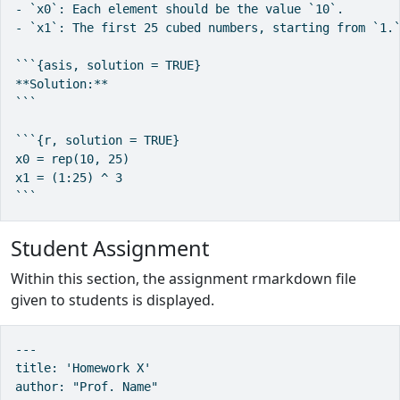
- `x0`: Each element should be the value `10`.

- `x1`: The first 25 cubed numbers, starting from `1.`
```{asis, solution = TRUE}

**Solution:**

```

```{r, solution = TRUE}

x0 = rep(10, 25)

x1 = (1:25) ^ 3

```
Student Assignment
Within this section, the assignment rmarkdown file
given to students is displayed.
---

title: 'Homework X'

author: "Prof. Name"
