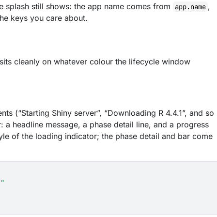
 the splash still shows: the app name comes from
,
app.name
 the keys you care about.
its cleanly on whatever colour the lifecycle window
ents (“Starting Shiny server”, “Downloading R 4.4.1”, and so
r: a headline message, a phase detail line, and a progress
tyle of the loading indicator; the phase detail and bar come
."