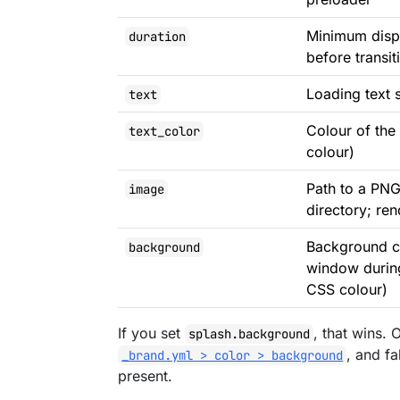
Minimum displ
duration
before transit
Loading text 
text
Colour of the
text_color
colour)
Path to a PNG
image
directory; re
Background co
background
window during
CSS colour)
If you set
, that wins.
splash.background
, and fa
_brand.yml > color > background
present.