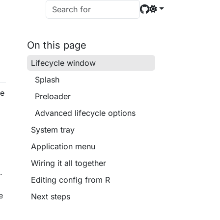
On this page
Lifecycle window
Splash
le
Preloader
Advanced lifecycle options
e
System tray
Application menu
Wiring it all together
.
Editing config from R
e
Next steps