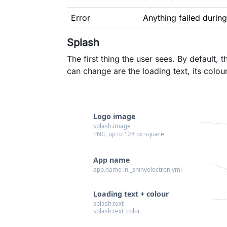
Error
Anything failed during
Splash
The first thing the user sees. By default
can change are the loading text, its colou