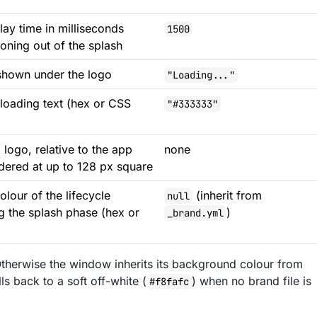
ay time in milliseconds
1500
ioning out of the splash
shown under the logo
"Loading..."
 loading text (hex or CSS
"#333333"
 logo, relative to the app
none
ndered at up to 128 px square
lour of the lifecycle
(inherit from
null
 the splash phase (hex or
)
_brand.yml
 Otherwise the window inherits its background colour from
lls back to a soft off-white (
) when no brand file is
#f8fafc