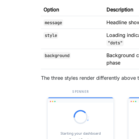
Option
Description
Headline show
message
Loading indic
style
"dots"
Background co
background
phase
The three styles render differently above 