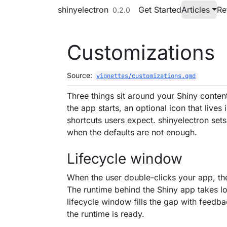
Skip to contents
shinyelectron
Get Started
Articles
Re
0.2.0
Customizations
Source:
vignettes/customizations.qmd
Three things sit around your Shiny content
the app starts, an optional icon that live
shortcuts users expect. shinyelectron sets
when the defaults are not enough.
Lifecycle window
When the user double-clicks your app, th
The runtime behind the Shiny app takes lon
lifecycle window fills the gap with feed
the runtime is ready.