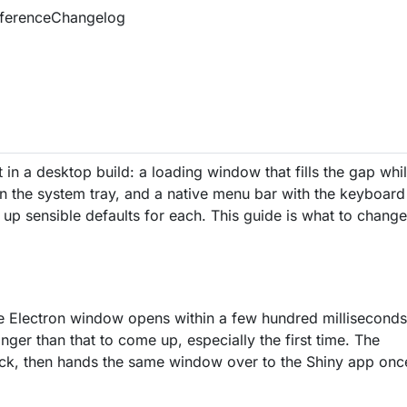
ference
Changelog
 in a desktop build: a loading window that fills the gap whi
s in the system tray, and a native menu bar with the keyboard
 up sensible defaults for each. This guide is what to chang
e Electron window opens within a few hundred milliseconds
ger than that to come up, especially the first time. The
back, then hands the same window over to the Shiny app onc