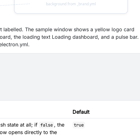
rt labelled. The sample window shows a yellow logo card
oard, the loading text Loading dashboard, and a pulse bar.
electron.yml.
Default
h state at all; if
, the
false
true
dow opens directly to the