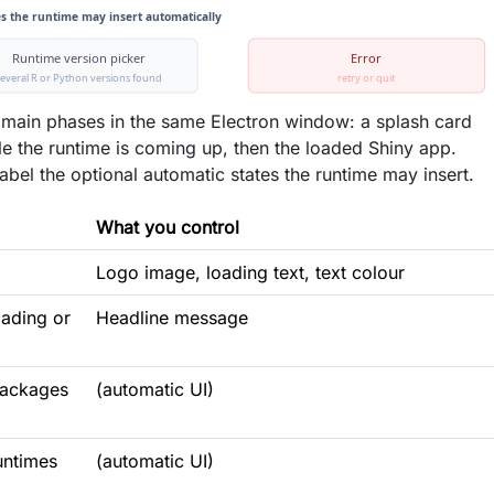
 main phases in the same Electron window: a splash card
ile the runtime is coming up, then the loaded Shiny app.
abel the optional automatic states the runtime may insert.
What you control
Logo image, loading text, text colour
oading or
Headline message
packages
(automatic UI)
untimes
(automatic UI)