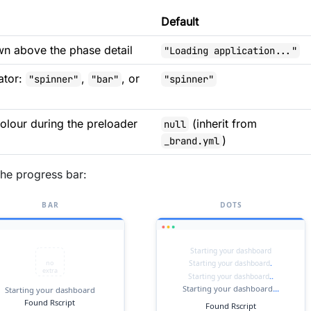
Default
n above the phase detail
"Loading application..."
ator:
,
, or
"spinner"
"bar"
"spinner"
lour during the preloader
(inherit from
null
)
_brand.yml
the progress bar: