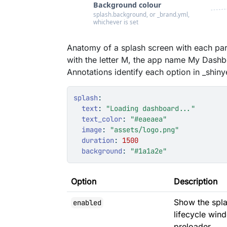
Anatomy of a splash screen with each pa
with the letter M, the app name My Dashb
Annotations identify each option in _shiny
splash
:
text
:
"Loading dashboard..."
text_color
:
"#eaeaea"
image
:
"assets/logo.png"
duration
:
1500
background
:
"#1a1a2e"
Option
Description
Show the splas
enabled
lifecycle win
preloader