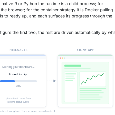
r native R or Python the runtime is a child process; for
the browser; for the container strategy it is Docker pulling
s to ready up, and each surfaces its progress through the
gure the first two; the rest are driven automatically by wh