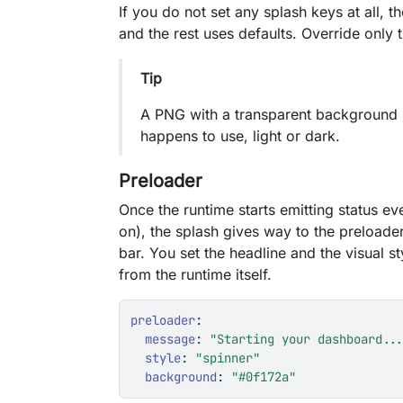
If you do not set any splash keys at all,
and the rest uses defaults. Override only
Tip
A PNG with a transparent background s
happens to use, light or dark.
Preloader
Once the runtime starts emitting status ev
on), the splash gives way to the preloade
bar. You set the headline and the visual s
from the runtime itself.
preloader
:
message
:
"Starting your dashboard..
style
:
"spinner"
background
:
"#0f172a"