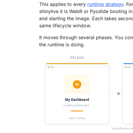
This applies to every
runtime strategy
. Fo
shinylive it is WebR or Pyodide booting in 
and starting the image. Each takes second
same lifecycle window.
It moves through several phases. You confi
the runtime is doing.