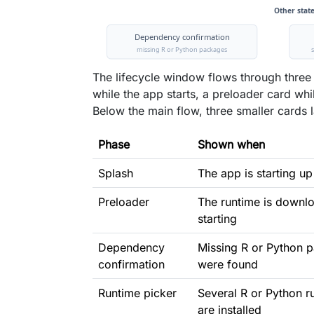
The lifecycle window flows through three
while the app starts, a preloader card wh
Below the main flow, three smaller cards l
Phase
Shown when
Splash
The app is starting up
Preloader
The runtime is downl
starting
Dependency
Missing R or Python 
confirmation
were found
Runtime picker
Several R or Python r
are installed