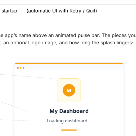
 startup
(automatic UI with Retry / Quit)
, the app’s name above an animated pulse bar. The pieces yo
r, an optional logo image, and how long the splash lingers: