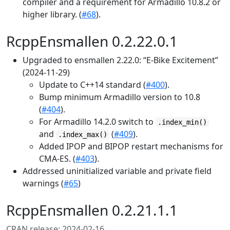
compiler and a requirement for Armadillo 10.8.2 or
higher library. (
#68
).
RcppEnsmallen 0.2.22.0.1
Upgraded to ensmallen 2.22.0: “E-Bike Excitement”
(2024-11-29)
Update to C++14 standard (
#400
).
Bump minimum Armadillo version to 10.8
(
#404
).
For Armadillo 14.2.0 switch to
.index_min()
and
(
#409
).
.index_max()
Added IPOP and BIPOP restart mechanisms for
CMA-ES. (
#403
).
Addressed uninitialized variable and private field
warnings (
#65
)
RcppEnsmallen 0.2.21.1.1
CRAN release: 2024-02-16