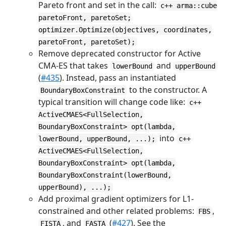
Pareto front and set in the call:
c++ arma::cube
paretoFront, paretoSet;
optimizer.Optimize(objectives, coordinates,
paretoFront, paretoSet);
Remove deprecated constructor for Active
CMA-ES that takes
and
lowerBound
upperBound
(
#435
). Instead, pass an instantiated
to the constructor. A
BoundaryBoxConstraint
typical transition will change code like:
c++
ActiveCMAES<FullSelection,
BoundaryBoxConstraint> opt(lambda,
into
lowerBound, upperBound, ...);
c++
ActiveCMAES<FullSelection,
BoundaryBoxConstraint> opt(lambda,
BoundaryBoxConstraint(lowerBound,
upperBound), ...);
Add proximal gradient optimizers for L1-
constrained and other related problems:
,
FBS
, and
(
#427
). See the
FISTA
FASTA