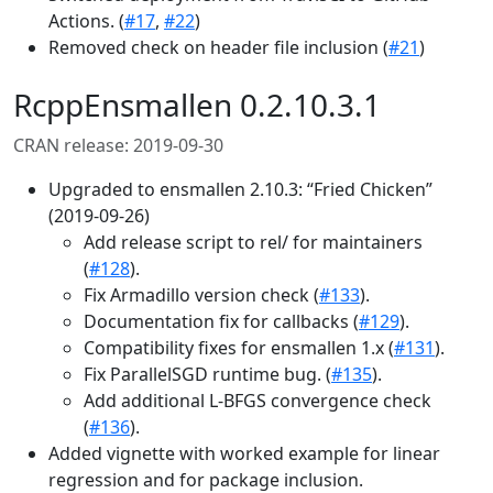
Actions. (
#17
,
#22
)
Removed check on header file inclusion (
#21
)
RcppEnsmallen 0.2.10.3.1
CRAN release: 2019-09-30
Upgraded to ensmallen 2.10.3: “Fried Chicken”
(2019-09-26)
Add release script to rel/ for maintainers
(
#128
).
Fix Armadillo version check (
#133
).
Documentation fix for callbacks (
#129
).
Compatibility fixes for ensmallen 1.x (
#131
).
Fix ParallelSGD runtime bug. (
#135
).
Add additional L-BFGS convergence check
(
#136
).
Added vignette with worked example for linear
regression and for package inclusion.