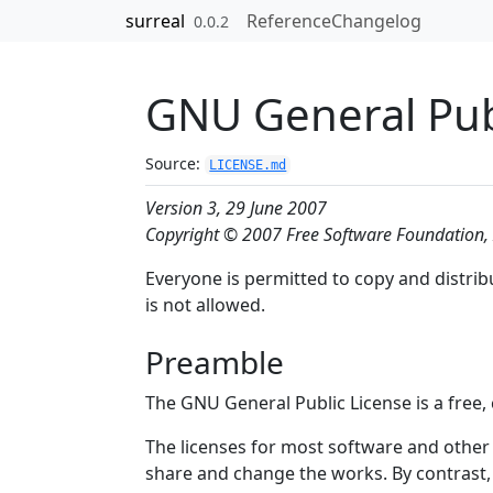
Skip to contents
surreal
Reference
Changelog
0.0.2
GNU General Pub
Source:
LICENSE.md
Version 3, 29 June 2007
Copyright © 2007 Free Software Foundation, 
Everyone is permitted to copy and distrib
is not allowed.
Preamble
The GNU General Public License is a free, 
The licenses for most software and other
share and change the works. By contrast,