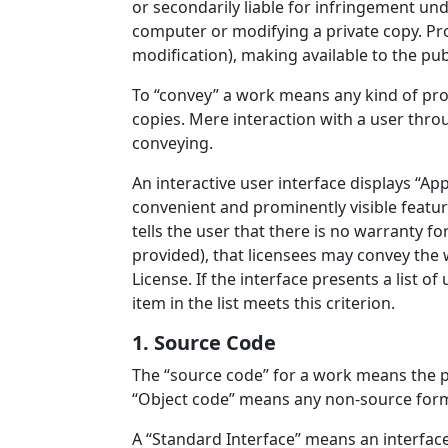
or secondarily liable for infringement und
computer or modifying a private copy. Pro
modification), making available to the publ
To “convey” a work means any kind of pro
copies. Mere interaction with a user thro
conveying.
An interactive user interface displays “App
convenient and prominently visible featu
tells the user that there is no warranty f
provided), that licensees may convey the 
License. If the interface presents a list
item in the list meets this criterion.
1. Source Code
The “source code” for a work means the p
“Object code” means any non-source form
A “Standard Interface” means an interface 