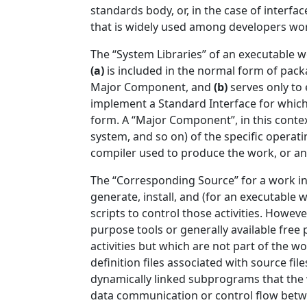
standards body, or, in the case of interf
that is widely used among developers wor
The “System Libraries” of an executable w
(a)
is included in the normal form of pack
Major Component, and
(b)
serves only to
implement a Standard Interface for which 
form. A “Major Component”, in this cont
system, and so on) of the specific operat
compiler used to produce the work, or an 
The “Corresponding Source” for a work i
generate, install, and (for an executable
scripts to control those activities. Howeve
purpose tools or generally available fre
activities but which are not part of the 
definition files associated with source fi
dynamically linked subprograms that the w
data communication or control flow betw