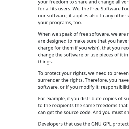
your freedom to share and change all ver
for all its users. We, the Free Software 
our software; it applies also to any other 
your programs, too.
When we speak of free software, we are r
are designed to make sure that you have 
charge for them if you wish), that you rece
change the software or use pieces of it 
things.
To protect your rights, we need to preven
surrender the rights. Therefore, you have c
software, or if you modify it: responsibili
For example, if you distribute copies of 
to the recipients the same freedoms that 
can get the source code. And you must sh
Developers that use the GNU GPL protect 