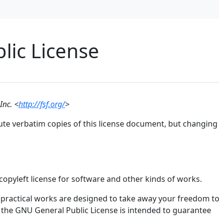
lic License
Inc. <
http://fsf.org/
>
ute verbatim copies of this license document, but changing 
copyleft license for software and other kinds of works.
 practical works are designed to take away your freedom t
 the GNU General Public License is intended to guarantee