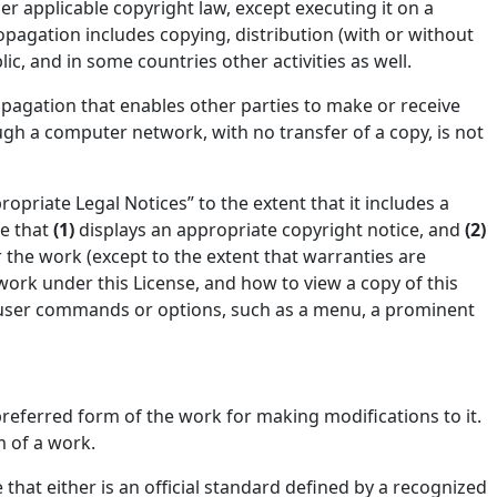
er applicable copyright law, except executing it on a
pagation includes copying, distribution (with or without
ic, and in some countries other activities as well.
pagation that enables other parties to make or receive
ugh a computer network, with no transfer of a copy, is not
ropriate Legal Notices” to the extent that it includes a
re that
(1)
displays an appropriate copyright notice, and
(2)
or the work (except to the extent that warranties are
work under this License, and how to view a copy of this
 of user commands or options, such as a menu, a prominent
referred form of the work for making modifications to it.
 of a work.
that either is an official standard defined by a recognized