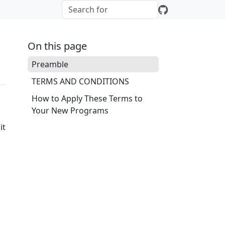
On this page
Preamble
TERMS AND CONDITIONS
How to Apply These Terms to
Your New Programs
it
o