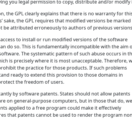
ving you legal permission to copy, distribute and/or modify i
n, the GPL clearly explains that there is no warranty for thi
s’ sake, the GPL requires that modified versions be marked
ot be attributed erroneously to authors of previous versions
ccess to install or run modified versions of the software
an do so. This is fundamentally incompatible with the aim 
software. The systematic pattern of such abuse occurs in t
hich is precisely where it is most unacceptable. Therefore, 
prohibit the practice for those products. If such problems
stand ready to extend this provision to those domains in
protect the freedom of users.
tantly by software patents. States should not allow patents
are on general-purpose computers, but in those that do, w
nts applied to a free program could make it effectively
sures that patents cannot be used to render the program non