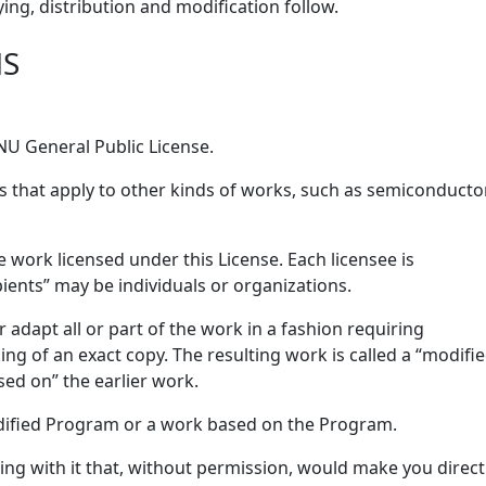
ing, distribution and modification follow.
NS
GNU General Public License.
s that apply to other kinds of works, such as semiconducto
 work licensed under this License. Each licensee is
pients” may be individuals or organizations.
adapt all or part of the work in a fashion requiring
ng of an exact copy. The resulting work is called a “modifi
sed on” the earlier work.
dified Program or a work based on the Program.
ng with it that, without permission, would make you direct