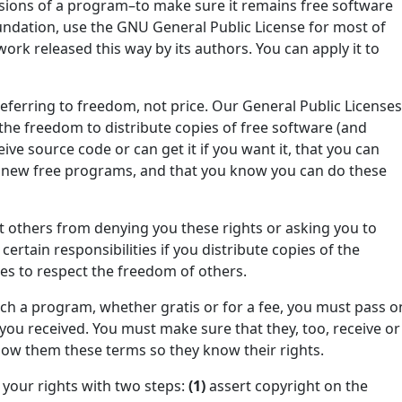
sions of a program–to make sure it remains free software
Foundation, use the GNU General Public License for most of
work released this way by its authors. You can apply it to
eferring to freedom, not price. Our General Public License
the freedom to distribute copies of free software (and
ive source code or can get it if you want it, that you can
in new free programs, and that you know you can do these
t others from denying you these rights or asking you to
ertain responsibilities if you distribute copies of the
ties to respect the freedom of others.
such a program, whether gratis or for a fee, you must pass o
you received. You must make sure that they, too, receive or
ow them these terms so they know their rights.
your rights with two steps:
(1)
assert copyright on the