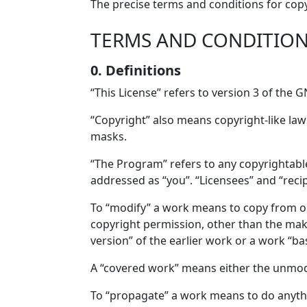
The precise terms and conditions for copy
TERMS AND CONDITIO
0. Definitions
“This License” refers to version 3 of the 
“Copyright” also means copyright-like law
masks.
“The Program” refers to any copyrightable
addressed as “you”. “Licensees” and “reci
To “modify” a work means to copy from or 
copyright permission, other than the maki
version” of the earlier work or a work “ba
A “covered work” means either the unmo
To “propagate” a work means to do anythi