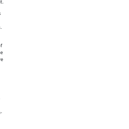
t.
s
.
of
he
we
e
-