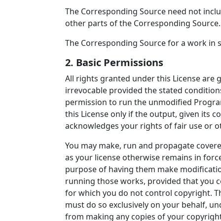
The Corresponding Source need not inclu
other parts of the Corresponding Source.
The Corresponding Source for a work in 
2. Basic Permissions
All rights granted under this License are
irrevocable provided the stated conditions
permission to run the unmodified Progra
this License only if the output, given its 
acknowledges your rights of fair use or o
You may make, run and propagate covered
as your license otherwise remains in forc
purpose of having them make modifications 
running those works, provided that you co
for which you do not control copyright. 
must do so exclusively on your behalf, un
from making any copies of your copyrighte