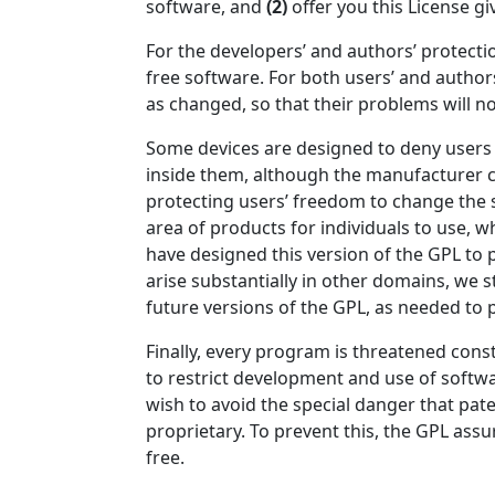
software, and
(2)
offer you this License gi
For the developers’ and authors’ protectio
free software. For both users’ and author
as changed, so that their problems will n
Some devices are designed to deny users a
inside them, although the manufacturer c
protecting users’ freedom to change the 
area of products for individuals to use, w
have designed this version of the GPL to 
arise substantially in other domains, we 
future versions of the GPL, as needed to 
Finally, every program is threatened cons
to restrict development and use of softw
wish to avoid the special danger that pate
proprietary. To prevent this, the GPL as
free.