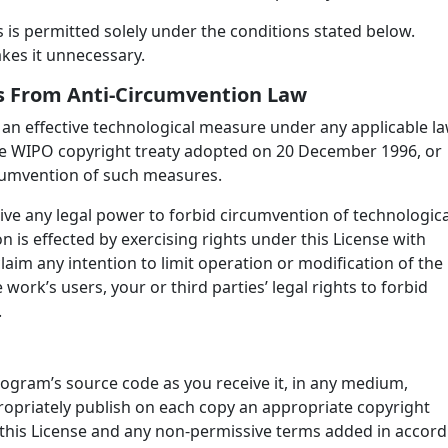
is permitted solely under the conditions stated below.
akes it unnecessary.
hts From Anti-Circumvention Law
an effective technological measure under any applicable l
f the WIPO copyright treaty adopted on 20 December 1996, or
ircumvention of such measures.
e any legal power to forbid circumvention of technologica
 is effected by exercising rights under this License with
aim any intention to limit operation or modification of the
work’s users, your or third parties’ legal rights to forbid
.
ogram’s source code as you receive it, in any medium,
opriately publish on each copy an appropriate copyright
at this License and any non-permissive terms added in accord