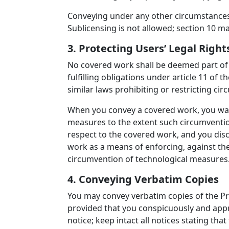
Conveying under any other circumstances 
Sublicensing is not allowed; section 10 m
3. Protecting Users’ Legal Rig
No covered work shall be deemed part of 
fulfilling obligations under article 11 o
similar laws prohibiting or restricting c
When you convey a covered work, you waiv
measures to the extent such circumvention
respect to the covered work, and you discl
work as a means of enforcing, against the 
circumvention of technological measures
4. Conveying Verbatim Copies
You may convey verbatim copies of the Pr
provided that you conspicuously and appr
notice; keep intact all notices stating th