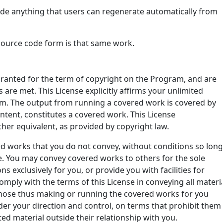
de anything that users can regenerate automatically from
source code form is that same work.
 granted for the term of copyright on the Program, and are
 are met. This License explicitly affirms your unlimited
m. The output from running a covered work is covered by
content, constitutes a covered work. This License
ther equivalent, as provided by copyright law.
 works that you do not convey, without conditions so lon
e. You may convey covered works to others for the sole
exclusively for you, or provide you with facilities for
mply with the terms of this License in conveying all materi
Those thus making or running the covered works for you
der your direction and control, on terms that prohibit them
d material outside their relationship with you.