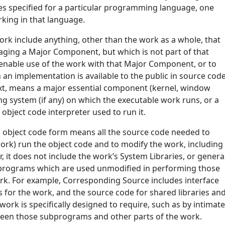
aces specified for a particular programming language, one
king in that language.
ork include anything, other than the work as a whole, that
aging a Major Component, but which is not part of that
 enable use of the work with that Major Component, or to
an implementation is available to the public in source cod
ext, means a major essential component (kernel, window
ing system (if any) on which the executable work runs, or a
object code interpreter used to run it.
n object code form means all the source code needed to
 work) run the object code and to modify the work, including
r, it does not include the work’s System Libraries, or genera
e programs which are used unmodified in performing those
work. For example, Corresponding Source includes interface
les for the work, and the source code for shared libraries an
ork is specifically designed to require, such as by intimat
een those subprograms and other parts of the work.