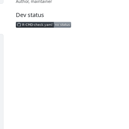
Author, maintainer
Dev status