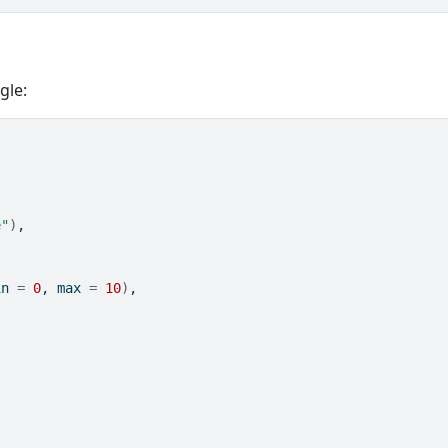
gle:
e"
)
,
in 
=
0
, max 
=
10
)
, 