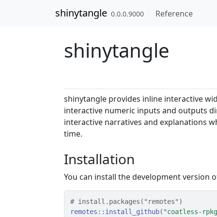
Skip to contents
shinytangle
Reference
0.0.0.9000
shinytangle
shinytangle provides inline interactive w
interactive numeric inputs and outputs dir
interactive narratives and explanations w
time.
Installation
You can install the development version 
# install.packages("remotes")
remotes
::
install_github
(
"coatless-rpk