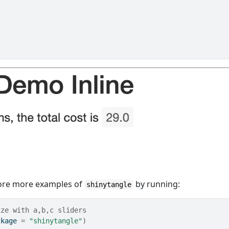
plore more examples of
by running:
shinytangle
ize with a,b,c sliders
ckage 
=
"shinytangle"
)