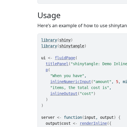
Usage
Here’s an example of how to use shinytan
library
(
shiny
)
library
(
shinytangle
)
ui
<-
fluidPage
(
titlePanel
(
"shinytangle: Demo Inlin
p
(
"When you have"
, 
inlineNumericInput
(
"amount"
, 
5
, m
"items, the total cost is"
,
inlineOutput
(
"cost"
)
)
)
server
<-
function
(
input
, 
output
)
{
output
$
cost
<-
renderInline
(
{