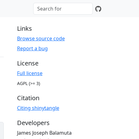
Links
Browse source code
Report a bug
License
Full license
AGPL (>= 3)
Citation
Citing shinytangle
Developers
James Joseph Balamuta