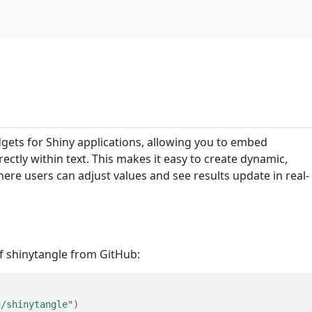
idgets for Shiny applications, allowing you to embed
ectly within text. This makes it easy to create dynamic,
here users can adjust values and see results update in real-
of shinytangle from GitHub:
g/shinytangle"
)