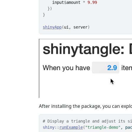
input
$
amount
*
9.99
}
)
}
shinyApp
(
ui
, 
server
)
After installing the package, you can ex
# Display a triangle and adjust its s
shiny
::
runExample
(
"triangle-demo"
, pa