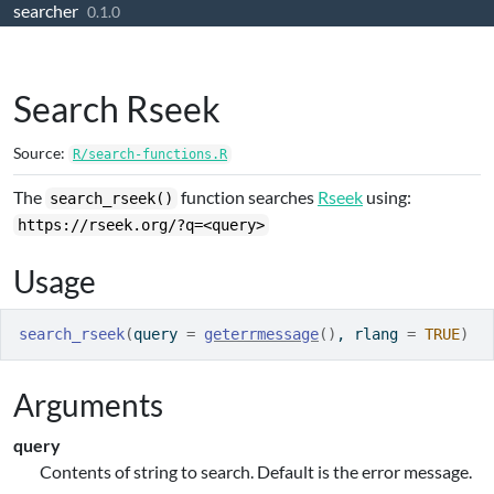
searcher
Skip to contents
0.1.0
Search Rseek
Source:
R/search-functions.R
The
function searches
Rseek
using:
search_rseek()
https://rseek.org/?q=<query>
Usage
search_rseek
(
query 
=
geterrmessage
(
)
, rlang 
=
TRUE
)
Arguments
query
Contents of string to search. Default is the error message.