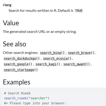
rlang
Search for results written in R. Default is
TRUE
Value
The generated search URL or an empty string.
See also
Other search engines:
,
,
search_bing
()
search_brave
()
,
,
search_duckduckgo
()
search_ecosia
()
,
,
,
search_google
()
search_kagi
()
search_qwant
()
search_startpage
()
Examples
# Search Rseek
search_rseek
(
"searcher"
)
#>
 Please type into your browser: