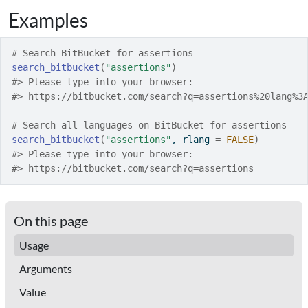
Examples
# Search BitBucket for assertions
search_bitbucket
(
"assertions"
)
#>
 Please type into your browser:
#>
 https://bitbucket.com/search?q=assertions%20lang%3
# Search all languages on BitBucket for assertions
search_bitbucket
(
"assertions"
, rlang 
=
FALSE
)
#>
 Please type into your browser:
#>
 https://bitbucket.com/search?q=assertions
On this page
Usage
Arguments
Value