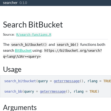
searcher
Skip to contents
0.1.0
Search BitBucket
Source:
R/search-functions.R
The
and
functions both
search_bitbucket()
search_bb()
search
BitBucket
using:
https://bitbucket.org/search?
q=lang\%3Ar+<query>
Usage
search_bitbucket
(
query 
=
geterrmessage
(
)
, rlang 
=
TRU
search_bb
(
query 
=
geterrmessage
(
)
, rlang 
=
TRUE
)
Arguments