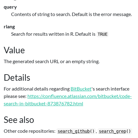
query
Contents of string to search. Default is the error message.
rlang
Search for results written in R. Default is
TRUE
Value
The generated search URL or an empty string.
Details
For additional details regarding
BitBucket
's search interface
please see:
https://confluence.atlassian.com/bitbucket/code-
search-in-bitbucket-873876782.html
See also
Other code repositories:
,
search_github
()
search_grep
()