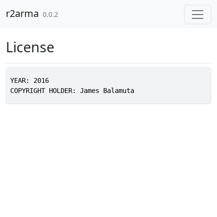
Skip to contents
r2arma
0.0.2
License
YEAR: 2016
