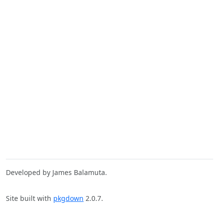
Developed by James Balamuta.
Site built with
pkgdown
2.0.7.