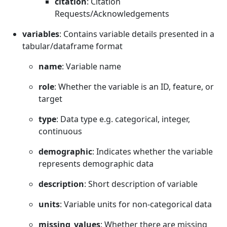
citation
: Citation
Requests/Acknowledgements
variables
: Contains variable details presented in a
tabular/dataframe format
name
: Variable name
role
: Whether the variable is an ID, feature, or
target
type
: Data type e.g. categorical, integer,
continuous
demographic
: Indicates whether the variable
represents demographic data
description
: Short description of variable
units
: Variable units for non-categorical data
missing_values
: Whether there are missing