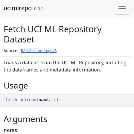
Skip to contents
ucimlrepo
0.0.2
Fetch UCI ML Repository
Dataset
Source:
R/fetch-ucirepo.R
Loads a dataset from the UCI ML Repository, including
the dataframes and metadata information.
Usage
fetch_ucirepo
(
name
, 
id
)
Arguments
name