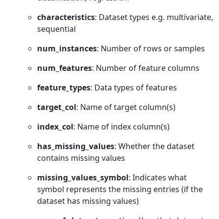
characteristics
: Dataset types e.g. multivariate,
sequential
num_instances
: Number of rows or samples
num_features
: Number of feature columns
feature_types
: Data types of features
target_col
: Name of target column(s)
index_col
: Name of index column(s)
has_missing_values
: Whether the dataset
contains missing values
missing_values_symbol
: Indicates what
symbol represents the missing entries (if the
dataset has missing values)