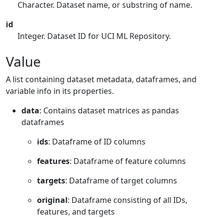
Character. Dataset name, or substring of name.
id
Integer. Dataset ID for UCI ML Repository.
Value
A list containing dataset metadata, dataframes, and
variable info in its properties.
data
: Contains dataset matrices as pandas
dataframes
ids
: Dataframe of ID columns
features
: Dataframe of feature columns
targets
: Dataframe of target columns
original
: Dataframe consisting of all IDs,
features, and targets