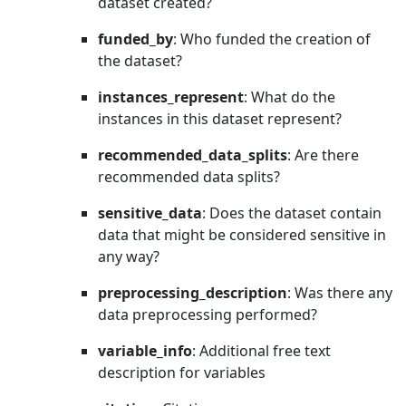
dataset created?
funded_by
: Who funded the creation of
the dataset?
instances_represent
: What do the
instances in this dataset represent?
recommended_data_splits
: Are there
recommended data splits?
sensitive_data
: Does the dataset contain
data that might be considered sensitive in
any way?
preprocessing_description
: Was there any
data preprocessing performed?
variable_info
: Additional free text
description for variables