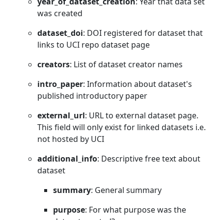
year_of_dataset_creation
: Year that data set
was created
dataset_doi
: DOI registered for dataset that
links to UCI repo dataset page
creators
: List of dataset creator names
intro_paper
: Information about dataset's
published introductory paper
external_url
: URL to external dataset page.
This field will only exist for linked datasets i.e.
not hosted by UCI
additional_info
: Descriptive free text about
dataset
summary
: General summary
purpose
: For what purpose was the