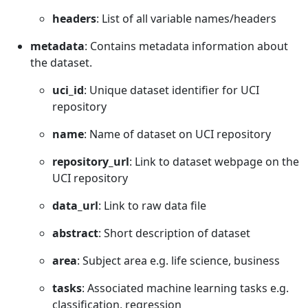
headers
: List of all variable names/headers
metadata
: Contains metadata information about
the dataset.
uci_id
: Unique dataset identifier for UCI
repository
name
: Name of dataset on UCI repository
repository_url
: Link to dataset webpage on the
UCI repository
data_url
: Link to raw data file
abstract
: Short description of dataset
area
: Subject area e.g. life science, business
tasks
: Associated machine learning tasks e.g.
classification, regression