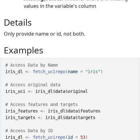
values in the variable's column
Details
Only provide name or id, not both.
Examples
# Access Data by Name
iris_dl
<-
fetch_ucirepo
(
name 
=
"iris"
)
# Access original data
iris_uci
<-
iris_dl
$
data
$
original
# Access features and targets
iris_features
<-
iris_dl
$
data
$
features
iris_targets
<-
iris_dl
$
data
$
targets
# Access Data by ID
iris_dl
<-
fetch_ucirepo
(
id 
=
53
)