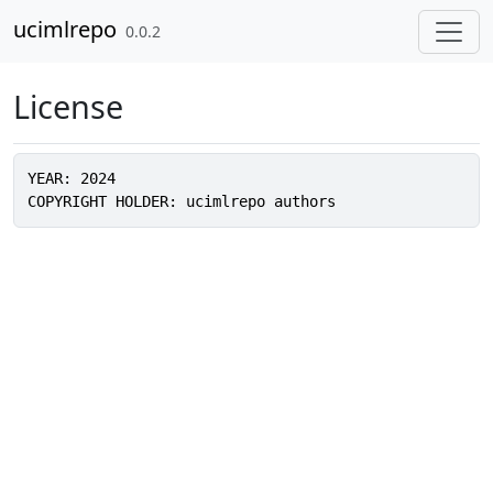
Skip to contents
ucimlrepo
0.0.2
License
YEAR: 2024
