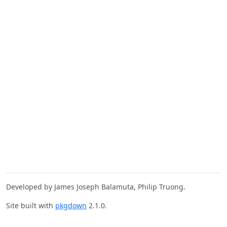
Developed by James Joseph Balamuta, Philip Truong.
Site built with
pkgdown
2.1.0.