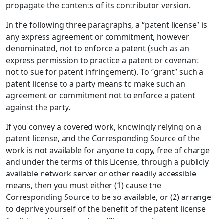
propagate the contents of its contributor version.
In the following three paragraphs, a “patent license” is
any express agreement or commitment, however
denominated, not to enforce a patent (such as an
express permission to practice a patent or covenant
not to sue for patent infringement). To “grant” such a
patent license to a party means to make such an
agreement or commitment not to enforce a patent
against the party.
If you convey a covered work, knowingly relying on a
patent license, and the Corresponding Source of the
work is not available for anyone to copy, free of charge
and under the terms of this License, through a publicly
available network server or other readily accessible
means, then you must either (1) cause the
Corresponding Source to be so available, or (2) arrange
to deprive yourself of the benefit of the patent license