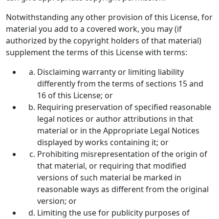
Notwithstanding any other provision of this License, for
material you add to a covered work, you may (if
authorized by the copyright holders of that material)
supplement the terms of this License with terms:
Disclaiming warranty or limiting liability
differently from the terms of sections 15 and
16 of this License; or
Requiring preservation of specified reasonable
legal notices or author attributions in that
material or in the Appropriate Legal Notices
displayed by works containing it; or
Prohibiting misrepresentation of the origin of
that material, or requiring that modified
versions of such material be marked in
reasonable ways as different from the original
version; or
Limiting the use for publicity purposes of