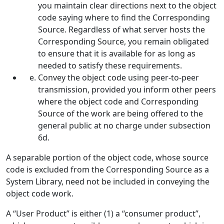
you maintain clear directions next to the object
code saying where to find the Corresponding
Source. Regardless of what server hosts the
Corresponding Source, you remain obligated
to ensure that it is available for as long as
needed to satisfy these requirements.
Convey the object code using peer-to-peer
transmission, provided you inform other peers
where the object code and Corresponding
Source of the work are being offered to the
general public at no charge under subsection
6d.
A separable portion of the object code, whose source
code is excluded from the Corresponding Source as a
System Library, need not be included in conveying the
object code work.
A “User Product” is either (1) a “consumer product”,