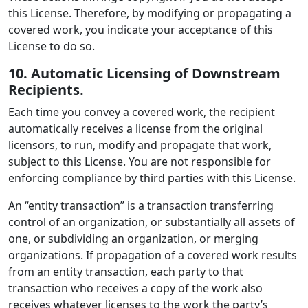
this License. Therefore, by modifying or propagating a
covered work, you indicate your acceptance of this
License to do so.
10. Automatic Licensing of Downstream
Recipients.
Each time you convey a covered work, the recipient
automatically receives a license from the original
licensors, to run, modify and propagate that work,
subject to this License. You are not responsible for
enforcing compliance by third parties with this License.
An “entity transaction” is a transaction transferring
control of an organization, or substantially all assets of
one, or subdividing an organization, or merging
organizations. If propagation of a covered work results
from an entity transaction, each party to that
transaction who receives a copy of the work also
receives whatever licenses to the work the party’s