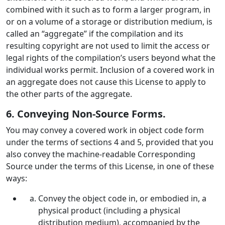
combined with it such as to form a larger program, in
or on a volume of a storage or distribution medium, is
called an “aggregate” if the compilation and its
resulting copyright are not used to limit the access or
legal rights of the compilation’s users beyond what the
individual works permit. Inclusion of a covered work in
an aggregate does not cause this License to apply to
the other parts of the aggregate.
6. Conveying Non-Source Forms.
You may convey a covered work in object code form
under the terms of sections 4 and 5, provided that you
also convey the machine-readable Corresponding
Source under the terms of this License, in one of these
ways:
Convey the object code in, or embodied in, a
physical product (including a physical
distribution medium), accompanied by the