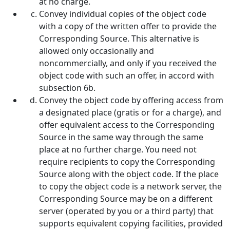
at no charge.
Convey individual copies of the object code
with a copy of the written offer to provide the
Corresponding Source. This alternative is
allowed only occasionally and
noncommercially, and only if you received the
object code with such an offer, in accord with
subsection 6b.
Convey the object code by offering access from
a designated place (gratis or for a charge), and
offer equivalent access to the Corresponding
Source in the same way through the same
place at no further charge. You need not
require recipients to copy the Corresponding
Source along with the object code. If the place
to copy the object code is a network server, the
Corresponding Source may be on a different
server (operated by you or a third party) that
supports equivalent copying facilities, provided