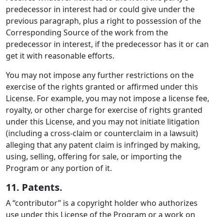
predecessor in interest had or could give under the
previous paragraph, plus a right to possession of the
Corresponding Source of the work from the
predecessor in interest, if the predecessor has it or can
get it with reasonable efforts.
You may not impose any further restrictions on the
exercise of the rights granted or affirmed under this
License. For example, you may not impose a license fee,
royalty, or other charge for exercise of rights granted
under this License, and you may not initiate litigation
(including a cross-claim or counterclaim in a lawsuit)
alleging that any patent claim is infringed by making,
using, selling, offering for sale, or importing the
Program or any portion of it.
11. Patents.
A “contributor” is a copyright holder who authorizes
use under this License of the Program or a work on