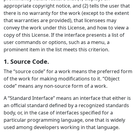
appropriate copyright notice, and (2) tells the user that
there is no warranty for the work (except to the extent
that warranties are provided), that licensees may
convey the work under this License, and how to view a
copy of this License. If the interface presents a list of
user commands or options, such as a menu, a
prominent item in the list meets this criterion.
1. Source Code.
The “source code” for a work means the preferred form
of the work for making modifications to it. “Object
code” means any non-source form of a work.
A “Standard Interface” means an interface that either is
an official standard defined by a recognized standards
body, or, in the case of interfaces specified for a
particular programming language, one that is widely
used among developers working in that language.