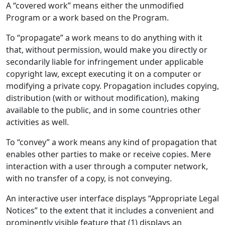
A “covered work” means either the unmodified
Program or a work based on the Program.
To “propagate” a work means to do anything with it
that, without permission, would make you directly or
secondarily liable for infringement under applicable
copyright law, except executing it on a computer or
modifying a private copy. Propagation includes copying,
distribution (with or without modification), making
available to the public, and in some countries other
activities as well.
To “convey” a work means any kind of propagation that
enables other parties to make or receive copies. Mere
interaction with a user through a computer network,
with no transfer of a copy, is not conveying.
An interactive user interface displays “Appropriate Legal
Notices” to the extent that it includes a convenient and
prominently visible feature that (1) displays an