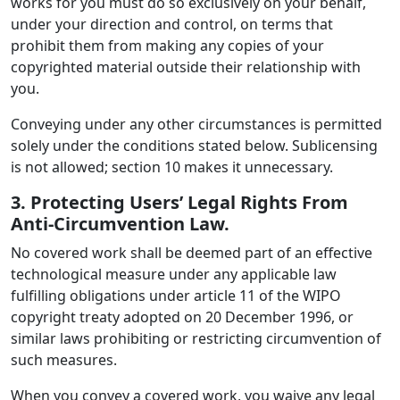
works for you must do so exclusively on your behalf,
under your direction and control, on terms that
prohibit them from making any copies of your
copyrighted material outside their relationship with
you.
Conveying under any other circumstances is permitted
solely under the conditions stated below. Sublicensing
is not allowed; section 10 makes it unnecessary.
3. Protecting Users’ Legal Rights From
Anti-Circumvention Law.
No covered work shall be deemed part of an effective
technological measure under any applicable law
fulfilling obligations under article 11 of the WIPO
copyright treaty adopted on 20 December 1996, or
similar laws prohibiting or restricting circumvention of
such measures.
When you convey a covered work, you waive any legal