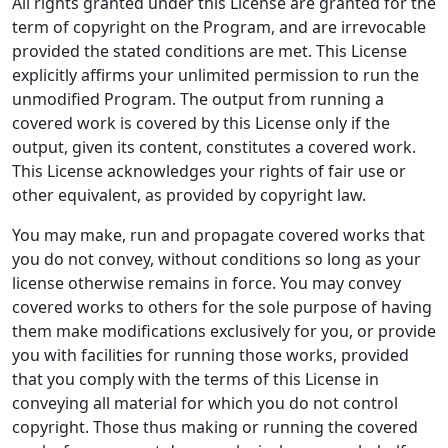
All rights granted under this License are granted for the
term of copyright on the Program, and are irrevocable
provided the stated conditions are met. This License
explicitly affirms your unlimited permission to run the
unmodified Program. The output from running a
covered work is covered by this License only if the
output, given its content, constitutes a covered work.
This License acknowledges your rights of fair use or
other equivalent, as provided by copyright law.
You may make, run and propagate covered works that
you do not convey, without conditions so long as your
license otherwise remains in force. You may convey
covered works to others for the sole purpose of having
them make modifications exclusively for you, or provide
you with facilities for running those works, provided
that you comply with the terms of this License in
conveying all material for which you do not control
copyright. Those thus making or running the covered