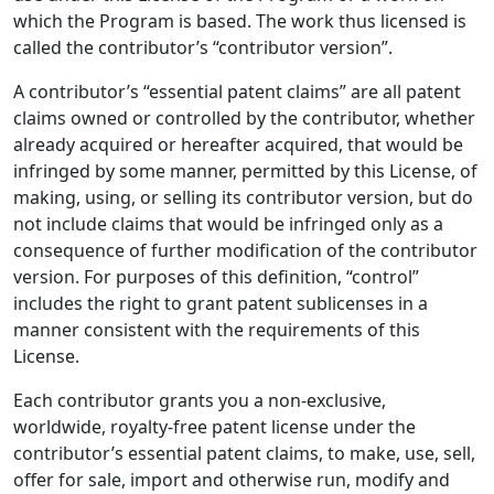
which the Program is based. The work thus licensed is
called the contributor’s “contributor version”.
A contributor’s “essential patent claims” are all patent
claims owned or controlled by the contributor, whether
already acquired or hereafter acquired, that would be
infringed by some manner, permitted by this License, of
making, using, or selling its contributor version, but do
not include claims that would be infringed only as a
consequence of further modification of the contributor
version. For purposes of this definition, “control”
includes the right to grant patent sublicenses in a
manner consistent with the requirements of this
License.
Each contributor grants you a non-exclusive,
worldwide, royalty-free patent license under the
contributor’s essential patent claims, to make, use, sell,
offer for sale, import and otherwise run, modify and