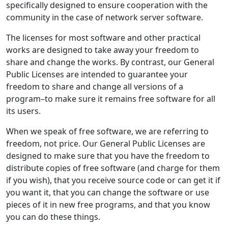
specifically designed to ensure cooperation with the
community in the case of network server software.
The licenses for most software and other practical
works are designed to take away your freedom to
share and change the works. By contrast, our General
Public Licenses are intended to guarantee your
freedom to share and change all versions of a
program–to make sure it remains free software for all
its users.
When we speak of free software, we are referring to
freedom, not price. Our General Public Licenses are
designed to make sure that you have the freedom to
distribute copies of free software (and charge for them
if you wish), that you receive source code or can get it if
you want it, that you can change the software or use
pieces of it in new free programs, and that you know
you can do these things.