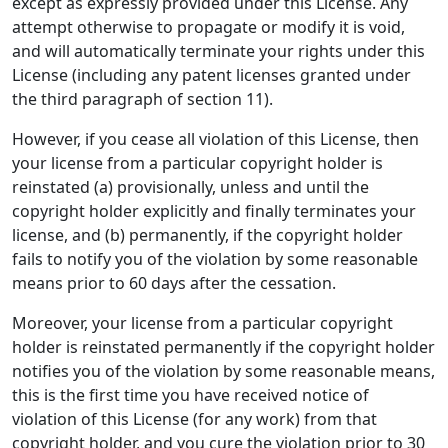
except as expressly provided under this License. Any
attempt otherwise to propagate or modify it is void,
and will automatically terminate your rights under this
License (including any patent licenses granted under
the third paragraph of section 11).
However, if you cease all violation of this License, then
your license from a particular copyright holder is
reinstated (a) provisionally, unless and until the
copyright holder explicitly and finally terminates your
license, and (b) permanently, if the copyright holder
fails to notify you of the violation by some reasonable
means prior to 60 days after the cessation.
Moreover, your license from a particular copyright
holder is reinstated permanently if the copyright holder
notifies you of the violation by some reasonable means,
this is the first time you have received notice of
violation of this License (for any work) from that
copyright holder, and you cure the violation prior to 30