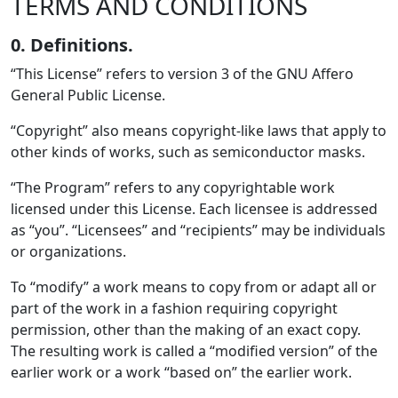
TERMS AND CONDITIONS
0. Definitions.
“This License” refers to version 3 of the GNU Affero
General Public License.
“Copyright” also means copyright-like laws that apply to
other kinds of works, such as semiconductor masks.
“The Program” refers to any copyrightable work
licensed under this License. Each licensee is addressed
as “you”. “Licensees” and “recipients” may be individuals
or organizations.
To “modify” a work means to copy from or adapt all or
part of the work in a fashion requiring copyright
permission, other than the making of an exact copy.
The resulting work is called a “modified version” of the
earlier work or a work “based on” the earlier work.