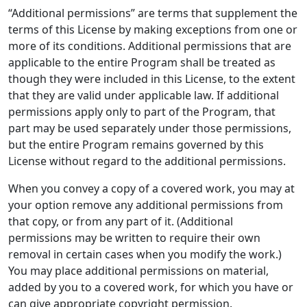
“Additional permissions” are terms that supplement the
terms of this License by making exceptions from one or
more of its conditions. Additional permissions that are
applicable to the entire Program shall be treated as
though they were included in this License, to the extent
that they are valid under applicable law. If additional
permissions apply only to part of the Program, that
part may be used separately under those permissions,
but the entire Program remains governed by this
License without regard to the additional permissions.
When you convey a copy of a covered work, you may at
your option remove any additional permissions from
that copy, or from any part of it. (Additional
permissions may be written to require their own
removal in certain cases when you modify the work.)
You may place additional permissions on material,
added by you to a covered work, for which you have or
can give appropriate copyright permission.