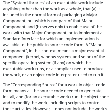
The “System Libraries” of an executable work include
anything, other than the work as a whole, that (a) is
included in the normal form of packaging a Major
Component, but which is not part of that Major
Component, and (b) serves only to enable use of the
work with that Major Component, or to implement a
Standard Interface for which an implementation is
available to the public in source code form. A “Major
Component”, in this context, means a major essential
component (kernel, window system, and so on) of the
specific operating system (if any) on which the
executable work runs, or a compiler used to produce
the work, or an object code interpreter used to run it.
The “Corresponding Source” for a work in object code
form means all the source code needed to generate,
install, and (for an executable work) run the object code
and to modify the work, including scripts to control
those activities. However, it does not include the work’s