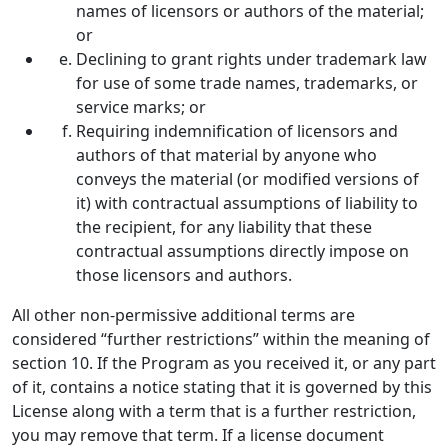
names of licensors or authors of the material;
or
Declining to grant rights under trademark law
for use of some trade names, trademarks, or
service marks; or
Requiring indemnification of licensors and
authors of that material by anyone who
conveys the material (or modified versions of
it) with contractual assumptions of liability to
the recipient, for any liability that these
contractual assumptions directly impose on
those licensors and authors.
All other non-permissive additional terms are
considered “further restrictions” within the meaning of
section 10. If the Program as you received it, or any part
of it, contains a notice stating that it is governed by this
License along with a term that is a further restriction,
you may remove that term. If a license document