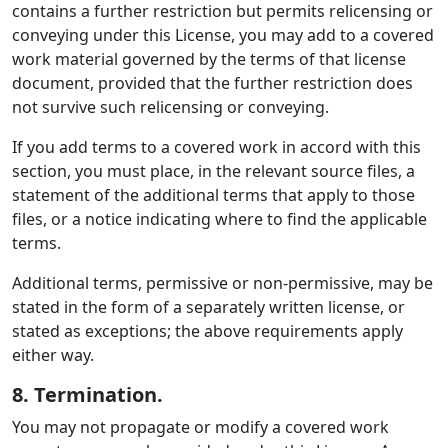
contains a further restriction but permits relicensing or
conveying under this License, you may add to a covered
work material governed by the terms of that license
document, provided that the further restriction does
not survive such relicensing or conveying.
If you add terms to a covered work in accord with this
section, you must place, in the relevant source files, a
statement of the additional terms that apply to those
files, or a notice indicating where to find the applicable
terms.
Additional terms, permissive or non-permissive, may be
stated in the form of a separately written license, or
stated as exceptions; the above requirements apply
either way.
8. Termination.
You may not propagate or modify a covered work