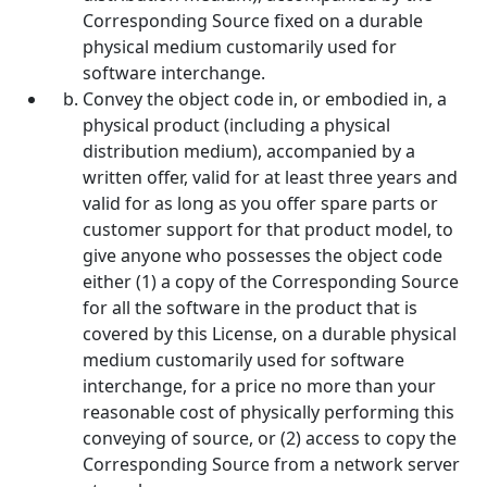
Corresponding Source fixed on a durable
physical medium customarily used for
software interchange.
Convey the object code in, or embodied in, a
physical product (including a physical
distribution medium), accompanied by a
written offer, valid for at least three years and
valid for as long as you offer spare parts or
customer support for that product model, to
give anyone who possesses the object code
either (1) a copy of the Corresponding Source
for all the software in the product that is
covered by this License, on a durable physical
medium customarily used for software
interchange, for a price no more than your
reasonable cost of physically performing this
conveying of source, or (2) access to copy the
Corresponding Source from a network server