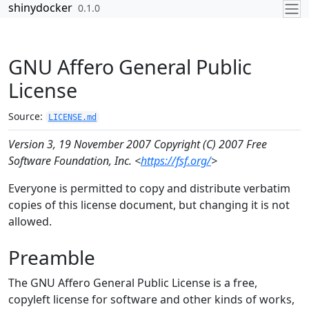
Skip to contents
shinydocker
0.1.0
GNU Affero General Public
License
Source:
LICENSE.md
Version 3, 19 November 2007
Copyright (C) 2007 Free
Software Foundation, Inc. <
https://fsf.org/
>
Everyone is permitted to copy and distribute verbatim
copies of this license document, but changing it is not
allowed.
Preamble
The GNU Affero General Public License is a free,
copyleft license for software and other kinds of works,