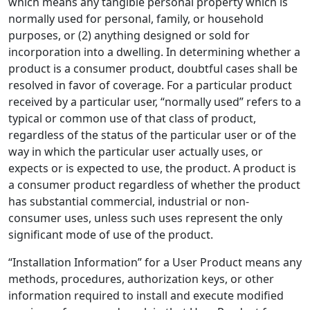
which means any tangible personal property which is
normally used for personal, family, or household
purposes, or (2) anything designed or sold for
incorporation into a dwelling. In determining whether a
product is a consumer product, doubtful cases shall be
resolved in favor of coverage. For a particular product
received by a particular user, “normally used” refers to a
typical or common use of that class of product,
regardless of the status of the particular user or of the
way in which the particular user actually uses, or
expects or is expected to use, the product. A product is
a consumer product regardless of whether the product
has substantial commercial, industrial or non-
consumer uses, unless such uses represent the only
significant mode of use of the product.
“Installation Information” for a User Product means any
methods, procedures, authorization keys, or other
information required to install and execute modified