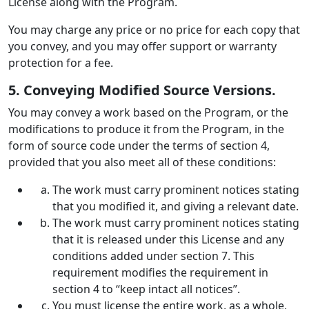
License along with the Program.
You may charge any price or no price for each copy that
you convey, and you may offer support or warranty
protection for a fee.
5. Conveying Modified Source Versions.
You may convey a work based on the Program, or the
modifications to produce it from the Program, in the
form of source code under the terms of section 4,
provided that you also meet all of these conditions:
The work must carry prominent notices stating
that you modified it, and giving a relevant date.
The work must carry prominent notices stating
that it is released under this License and any
conditions added under section 7. This
requirement modifies the requirement in
section 4 to “keep intact all notices”.
You must license the entire work, as a whole,