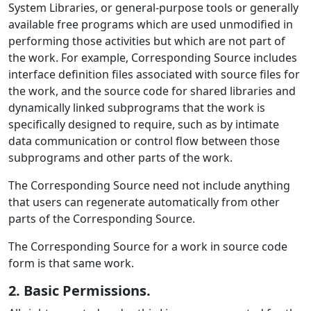
System Libraries, or general-purpose tools or generally
available free programs which are used unmodified in
performing those activities but which are not part of
the work. For example, Corresponding Source includes
interface definition files associated with source files for
the work, and the source code for shared libraries and
dynamically linked subprograms that the work is
specifically designed to require, such as by intimate
data communication or control flow between those
subprograms and other parts of the work.
The Corresponding Source need not include anything
that users can regenerate automatically from other
parts of the Corresponding Source.
The Corresponding Source for a work in source code
form is that same work.
2. Basic Permissions.