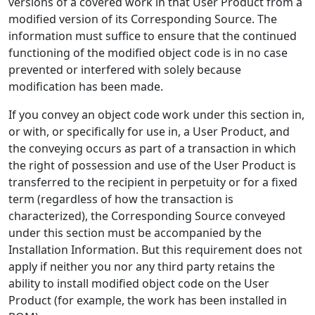
versions of a covered work in that User Product from a
modified version of its Corresponding Source. The
information must suffice to ensure that the continued
functioning of the modified object code is in no case
prevented or interfered with solely because
modification has been made.
If you convey an object code work under this section in,
or with, or specifically for use in, a User Product, and
the conveying occurs as part of a transaction in which
the right of possession and use of the User Product is
transferred to the recipient in perpetuity or for a fixed
term (regardless of how the transaction is
characterized), the Corresponding Source conveyed
under this section must be accompanied by the
Installation Information. But this requirement does not
apply if neither you nor any third party retains the
ability to install modified object code on the User
Product (for example, the work has been installed in