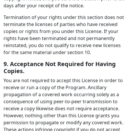
days after your receipt of the notice.
Termination of your rights under this section does not
terminate the licenses of parties who have received
copies or rights from you under this License. If your
rights have been terminated and not permanently
reinstated, you do not qualify to receive new licenses
for the same material under section 10.
9. Acceptance Not Required for Having
Copies.
You are not required to accept this License in order to
receive or run a copy of the Program. Ancillary
propagation of a covered work occurring solely as a
consequence of using peer-to-peer transmission to
receive a copy likewise does not require acceptance.
However, nothing other than this License grants you
permission to propagate or modify any covered work.
These actions infringe copyright if you do not accept