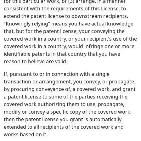
for this particular work, or (3) arrange, in a manner
consistent with the requirements of this License, to
extend the patent license to downstream recipients.
“Knowingly relying” means you have actual knowledge
that, but for the patent license, your conveying the
covered work in a country, or your recipient’s use of the
covered work in a country, would infringe one or more
identifiable patents in that country that you have
reason to believe are valid.
If, pursuant to or in connection with a single
transaction or arrangement, you convey, or propagate
by procuring conveyance of, a covered work, and grant
a patent license to some of the parties receiving the
covered work authorizing them to use, propagate,
modify or convey a specific copy of the covered work,
then the patent license you grant is automatically
extended to all recipients of the covered work and
works based on it.