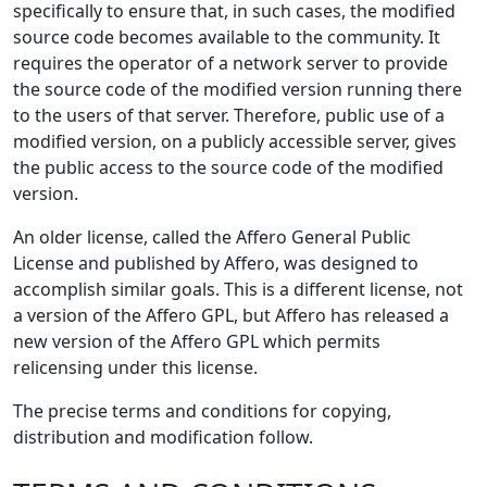
specifically to ensure that, in such cases, the modified
source code becomes available to the community. It
requires the operator of a network server to provide
the source code of the modified version running there
to the users of that server. Therefore, public use of a
modified version, on a publicly accessible server, gives
the public access to the source code of the modified
version.
An older license, called the Affero General Public
License and published by Affero, was designed to
accomplish similar goals. This is a different license, not
a version of the Affero GPL, but Affero has released a
new version of the Affero GPL which permits
relicensing under this license.
The precise terms and conditions for copying,
distribution and modification follow.