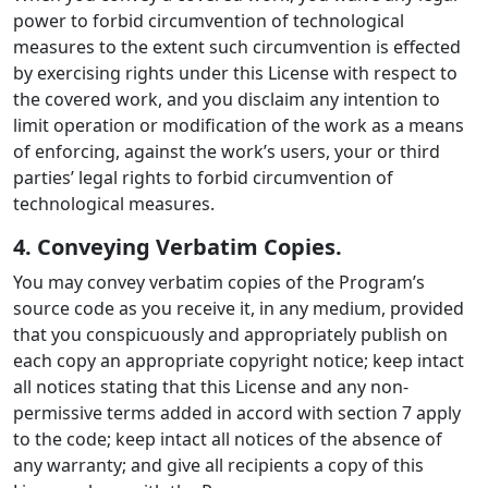
power to forbid circumvention of technological
measures to the extent such circumvention is effected
by exercising rights under this License with respect to
the covered work, and you disclaim any intention to
limit operation or modification of the work as a means
of enforcing, against the work’s users, your or third
parties’ legal rights to forbid circumvention of
technological measures.
4. Conveying Verbatim Copies.
You may convey verbatim copies of the Program’s
source code as you receive it, in any medium, provided
that you conspicuously and appropriately publish on
each copy an appropriate copyright notice; keep intact
all notices stating that this License and any non-
permissive terms added in accord with section 7 apply
to the code; keep intact all notices of the absence of
any warranty; and give all recipients a copy of this