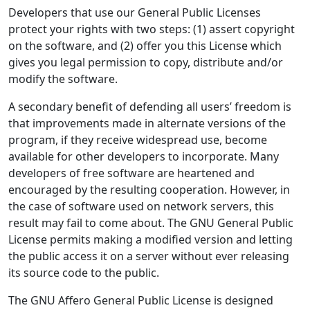
Developers that use our General Public Licenses
protect your rights with two steps: (1) assert copyright
on the software, and (2) offer you this License which
gives you legal permission to copy, distribute and/or
modify the software.
A secondary benefit of defending all users’ freedom is
that improvements made in alternate versions of the
program, if they receive widespread use, become
available for other developers to incorporate. Many
developers of free software are heartened and
encouraged by the resulting cooperation. However, in
the case of software used on network servers, this
result may fail to come about. The GNU General Public
License permits making a modified version and letting
the public access it on a server without ever releasing
its source code to the public.
The GNU Affero General Public License is designed