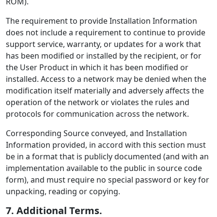
ROM).
The requirement to provide Installation Information
does not include a requirement to continue to provide
support service, warranty, or updates for a work that
has been modified or installed by the recipient, or for
the User Product in which it has been modified or
installed. Access to a network may be denied when the
modification itself materially and adversely affects the
operation of the network or violates the rules and
protocols for communication across the network.
Corresponding Source conveyed, and Installation
Information provided, in accord with this section must
be in a format that is publicly documented (and with an
implementation available to the public in source code
form), and must require no special password or key for
unpacking, reading or copying.
7. Additional Terms.