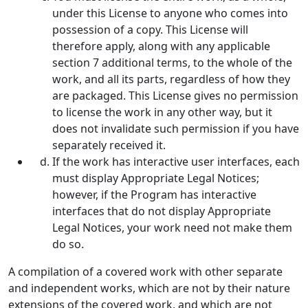
under this License to anyone who comes into
possession of a copy. This License will
therefore apply, along with any applicable
section 7 additional terms, to the whole of the
work, and all its parts, regardless of how they
are packaged. This License gives no permission
to license the work in any other way, but it
does not invalidate such permission if you have
separately received it.
If the work has interactive user interfaces, each
must display Appropriate Legal Notices;
however, if the Program has interactive
interfaces that do not display Appropriate
Legal Notices, your work need not make them
do so.
A compilation of a covered work with other separate
and independent works, which are not by their nature
extensions of the covered work, and which are not