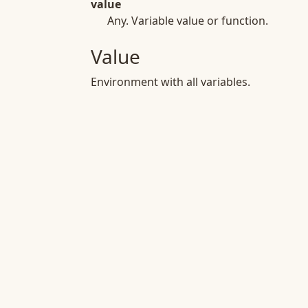
value
Any. Variable value or function.
Value
Environment with all variables.