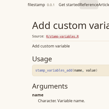
Skip to contents
filestamp
Get started
Reference
Articl
0.0.1
Add custom vari
Source:
R/stamp-variables.R
Add custom variable
Usage
stamp_variables_add
(
name
, 
value
)
Arguments
name
Character. Variable name.