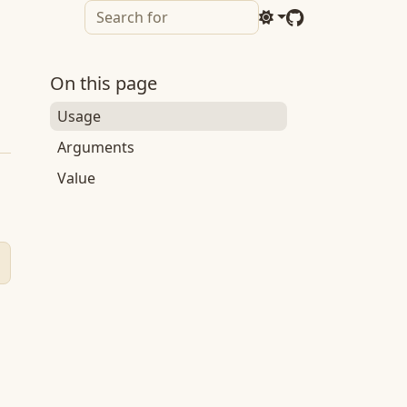
On this page
Usage
Arguments
Value