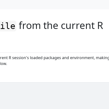
from the current R
file
rent R session's loaded packages and environment, makin
low.