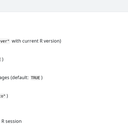
with current R version)
-ver"
)
E
ages (default:
)
TRUE
)
to"
 R session