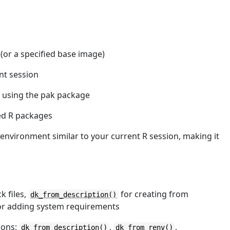
 (or a specified base image)
nt session
 using the pak package
ed R packages
 environment similar to your current R session, making it
k files,
for creating from
dk_from_description()
r adding system requirements
ions:
,
,
dk_from_description
()
dk_from_renv
()