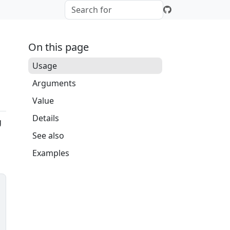
On this page
Usage
Arguments
Value
Details
g
See also
Examples