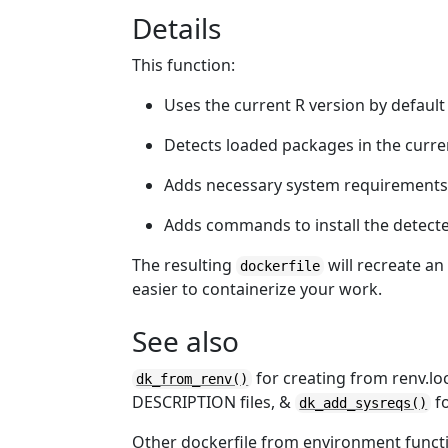
Details
This function:
Uses the current R version by default
Detects loaded packages in the curre
Adds necessary system requirements
Adds commands to install the detect
The resulting
will recreate an
dockerfile
easier to containerize your work.
See also
for creating from renv.loc
dk_from_renv()
DESCRIPTION files, &
fo
dk_add_sysreqs()
Other dockerfile from environment funct