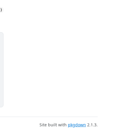
()
Site built with
pkgdown
2.1.3.