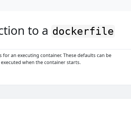
ction to a
dockerfile
s for an executing container. These defaults can be
executed when the container starts.