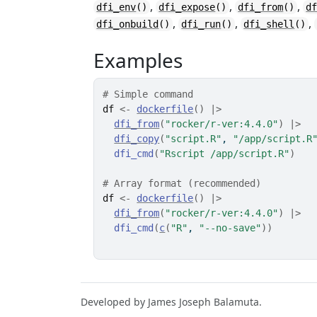
,
,
,
dfi_env
()
dfi_expose
()
dfi_from
()
d
,
,
,
dfi_onbuild
()
dfi_run
()
dfi_shell
()
Examples
# Simple command
df
<-
dockerfile
(
)
|>
dfi_from
(
"rocker/r-ver:4.4.0"
)
|>
dfi_copy
(
"script.R"
, 
"/app/script.R
dfi_cmd
(
"Rscript /app/script.R"
)
# Array format (recommended)
df
<-
dockerfile
(
)
|>
dfi_from
(
"rocker/r-ver:4.4.0"
)
|>
dfi_cmd
(
c
(
"R"
, 
"--no-save"
)
)
Developed by James Joseph Balamuta.