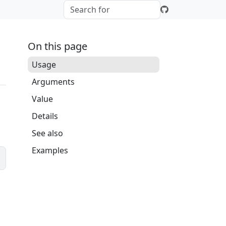
On this page
Usage
Arguments
Value
Details
See also
Examples