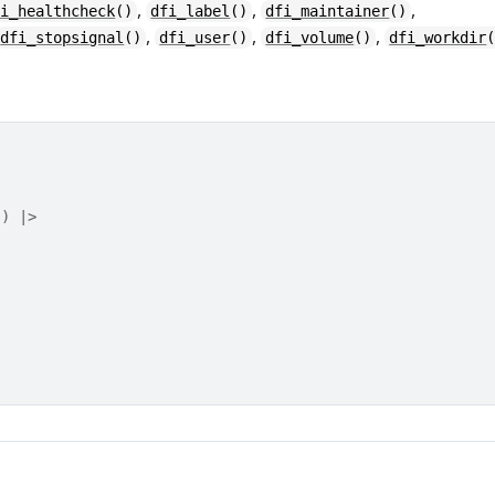
,
,
,
fi_healthcheck
()
dfi_label
()
dfi_maintainer
()
,
,
,
dfi_stopsignal
()
dfi_user
()
dfi_volume
()
dfi_workdir
"
)
|>