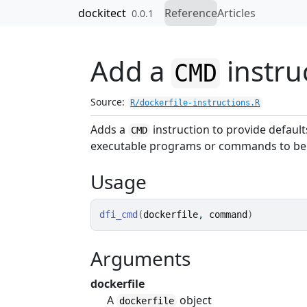
Skip to contents
dockitect
Reference
Articles
0.0.1
Add a
instru
CMD
Source:
R/dockerfile-instructions.R
Adds a
instruction to provide default
CMD
executable programs or commands to be 
Usage
dfi_cmd
(
dockerfile
, 
command
)
Arguments
dockerfile
A
object
dockerfile