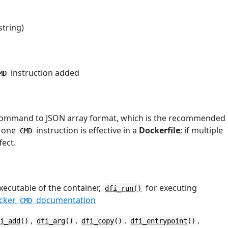
string)
instruction added
MD
 command to JSON array format, which is the recommended
y one
instruction is effective in a
Dockerfile
; if multiple
CMD
fect.
xecutable of the container,
for executing
dfi_run()
ocker
documentation
CMD
,
,
,
,
fi_add
()
dfi_arg
()
dfi_copy
()
dfi_entrypoint
()