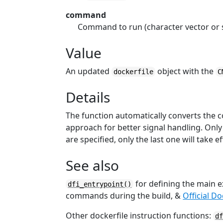
command
Command to run (character vector or 
Value
An updated
object with the
dockerfile
C
Details
The function automatically converts the
approach for better signal handling. Onl
are specified, only the last one will take ef
See also
for defining the main e
dfi_entrypoint()
commands during the build, &
Official D
Other dockerfile instruction functions:
d